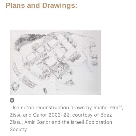
Plans and Drawings:
Isometric reconstruction drawn by Rachel Graff,
Zissu and Ganor 2002: 22, courtesy of Boaz
Zissu, Amir Ganor and the Israeli Exploration
Society