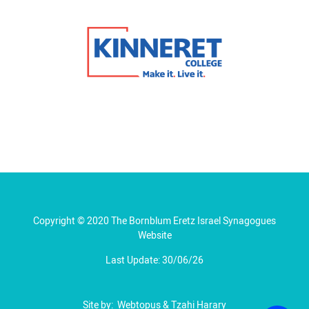
Copyright © 2020 The Bornblum Eretz Israel Synagogues
Website
Last Update: 30/06/26
Site by:
Webtopus
&
Tzahi Harary