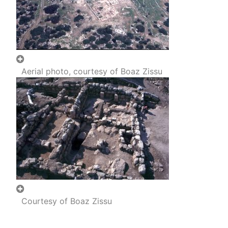
Aerial photo, courtesy of Boaz Zissu
Courtesy of Boaz Zissu