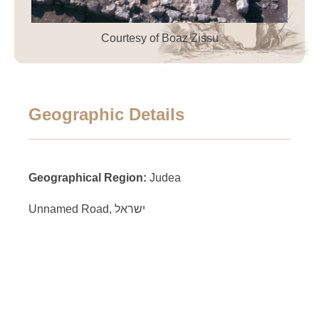
Courtesy of Boaz Zissu
Geographic Details
Geographical Region:
Judea
Unnamed Road, ישראל