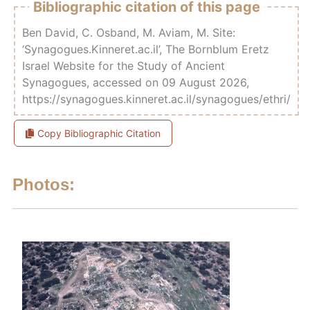
Bibliographic citation of this page
Ben David, C. Osband, M. Aviam, M. Site:
‘Synagogues.Kinneret.ac.il’, The Bornblum Eretz
Israel Website for the Study of Ancient
Synagogues, accessed on 09 August 2026,
https://synagogues.kinneret.ac.il/synagogues/ethri/
Copy Bibliographic Citation
Photos: