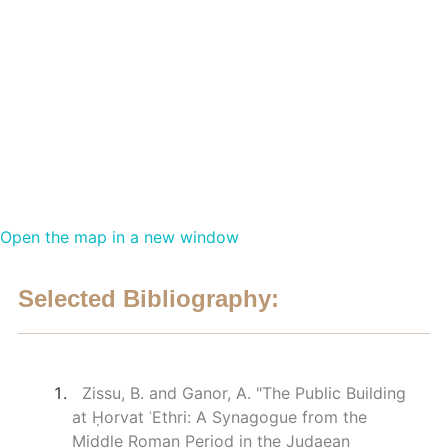
Open the map in a new window
Selected Bibliography:
Zissu, B. and Ganor, A. "The Public Building
at Ḥorvat ʿEthri: A Synagogue from the
Middle Roman Period in the Judaean