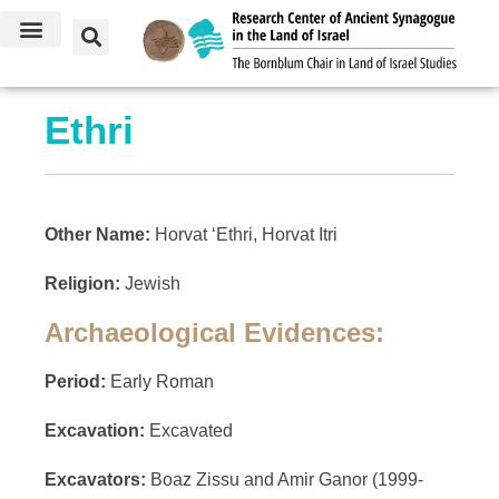
Ethri
Other Name:
Horvat ‘Ethri, Horvat Itri
Religion:
Jewish
Archaeological Evidences:
Period:
Early Roman
Excavation:
Excavated
Excavators:
Boaz Zissu and Amir Ganor (1999-