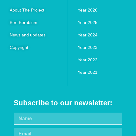
About The Project
Year 2026
Bert Bornblum
Year 2025
News and updates
Year 2024
Copyright
Year 2023
Year 2022
Year 2021
Subscribe to our newsletter: