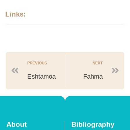
Links:
PREVIOUS
NEXT
Eshtamoa
Fahma
About
Bibliography