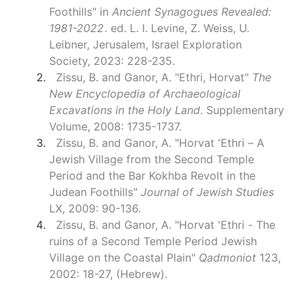
Foothills" in
Ancient Synagogues Revealed:
1981-2022
. ed. L. I. Levine, Z. Weiss, U.
Leibner, Jerusalem, Israel Exploration
Society, 2023: 228-235.
Zissu, B. and Ganor, A. "Ethri, Horvat"
The
New Encyclopedia of Archaeological
Excavations in the Holy Land
. Supplementary
Volume, 2008: 1735-1737.
Zissu, B. and Ganor, A. "Horvat 'Ethri – A
Jewish Village from the Second Temple
Period and the Bar Kokhba Revolt in the
Judean Foothills"
Journal of Jewish Studies
LX, 2009: 90-136.
Zissu, B. and Ganor, A. "Horvat 'Ethri - The
ruins of a Second Temple Period Jewish
Village on the Coastal Plain"
Qadmoniot
123,
2002: 18-27, (Hebrew).