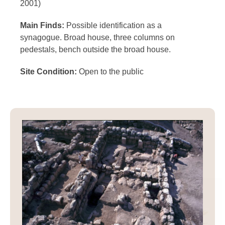
2001)
Main Finds:
Possible identification as a
synagogue. Broad house, three columns on
pedestals, bench outside the broad house.
Site Condition:
Open to the public