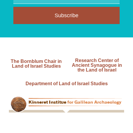
Subscribe
Research Center of
The Bornblum Chair in
Ancient Synagogue in
Land of Israel Studies
the Land of Israel
Department of Land of Israel Studies