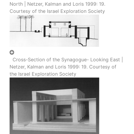
North | Netzer, Kalman and Loris 1999: 19.
Courtesy of the Israel Exploration Society
Cross-Section of the Synagogue- Looking East |
Netzer, Kalman and Loris 1999: 19. Courtesy of
the Israel Exploration Society