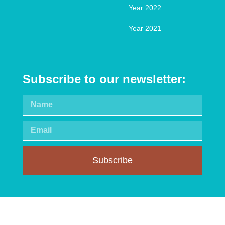
Year 2022
Year 2021
Subscribe to our newsletter:
Subscribe