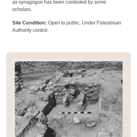
as synagogue has been contested by some
scholars.
Site Condition:
Open to public. Under Palestinian
Authority control.