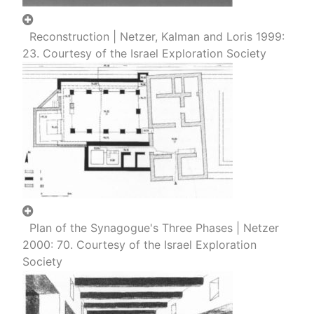
Reconstruction | Netzer, Kalman and Loris 1999:
23. Courtesy of the Israel Exploration Society
Plan of the Synagogue's Three Phases | Netzer
2000: 70. Courtesy of the Israel Exploration
Society