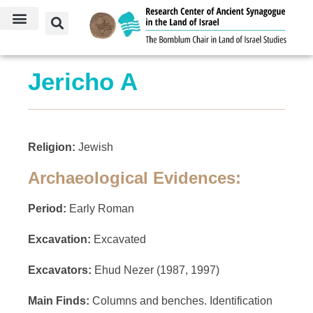
Jericho A
Religion:
Jewish
Archaeological Evidences:
Period:
Early Roman
Excavation:
Excavated
Excavators:
Ehud Nezer (1987, 1997)
Main Finds:
Columns and benches. Identification