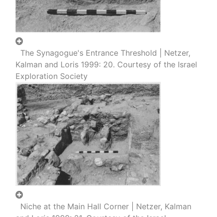
The Synagogue's Entrance Threshold | Netzer,
Kalman and Loris 1999: 20. Courtesy of the Israel
Exploration Society
Niche at the Main Hall Corner | Netzer, Kalman