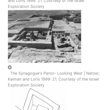
and Loris 1999: 21. Courtesy of the Israel
Exploration Society
The Synagogue's Parlor- Looking West | Netzer,
Kalman and Loris 1999: 21. Courtesy of the Israel
Exploration Society