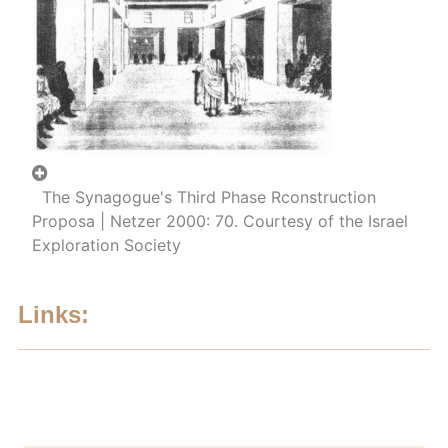
The Synagogue's Third Phase Rconstruction
Proposa | Netzer 2000: 70. Courtesy of the Israel
Exploration Society
Links: