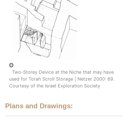
Two-Storey Device at the Niche that may have
used for Torah Scroll Storage | Netzer 2000: 69.
Courtesy of the Israel Exploration Society
Plans and Drawings: