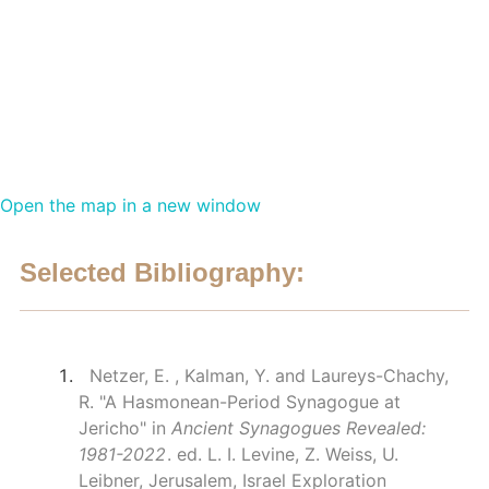
Open the map in a new window
Selected Bibliography:
Netzer, E. , Kalman, Y. and Laureys-Chachy,
R. "A Hasmonean-Period Synagogue at
Jericho" in
Ancient Synagogues Revealed:
1981-2022
. ed. L. I. Levine, Z. Weiss, U.
Leibner, Jerusalem, Israel Exploration