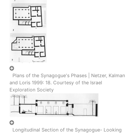
Plans of the Synagogue's Phases | Netzer, Kalman
and Loris 1999: 18. Courtesy of the Israel
Exploration Society
Longitudinal Section of the Synagogue- Looking