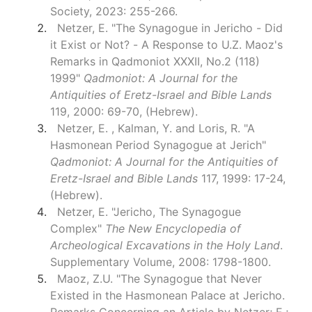
Society, 2023: 255-266.
Netzer, E. "The Synagogue in Jericho - Did
it Exist or Not? - A Response to U.Z. Maoz's
Remarks in Qadmoniot XXXII, No.2 (118)
1999"
Qadmoniot: A Journal for the
Antiquities of Eretz-Israel and Bible Lands
119, 2000: 69-70, (Hebrew).
Netzer, E. , Kalman, Y. and Loris, R. "A
Hasmonean Period Synagogue at Jerich"
Qadmoniot: A Journal for the Antiquities of
Eretz-Israel and Bible Lands
117, 1999: 17-24,
(Hebrew).
Netzer, E. "Jericho, The Synagogue
Complex"
The New Encyclopedia of
Archeological Excavations in the Holy Land
.
Supplementary Volume, 2008: 1798-1800.
Maoz, Z.U. "The Synagogue that Never
Existed in the Hasmonean Palace at Jericho.