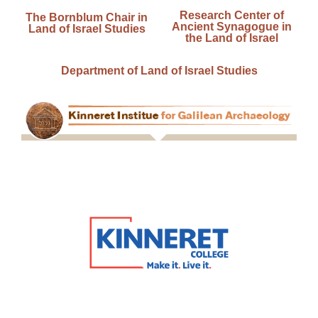
Research Center of
The Bornblum Chair in
Ancient Synagogue in
Land of Israel Studies
the Land of Israel
Department of Land of Israel Studies