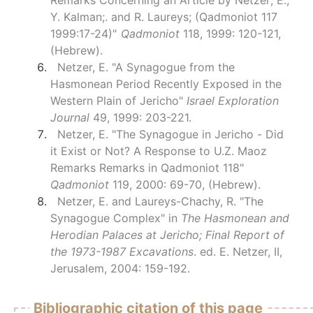
Remarks Concerning an Article by Netzer; E.;
Y. Kalman;. and R. Laureys; (Qadmoniot 117
1999:17-24)"
Qadmoniot
118, 1999: 120-121,
(Hebrew).
Netzer, E. "A Synagogue from the
Hasmonean Period Recently Exposed in the
Western Plain of Jericho"
Israel Exploration
Journal
49, 1999: 203-221.
Netzer, E. "The Synagogue in Jericho - Did
it Exist or Not? A Response to U.Z. Maoz
Remarks Remarks in Qadmoniot 118"
Qadmoniot
119, 2000: 69-70, (Hebrew).
Netzer, E. and Laureys-Chachy, R. "The
Synagogue Complex" in
The Hasmonean and
Herodian Palaces at Jericho; Final Report of
the 1973-1987 Excavations
. ed. E. Netzer, II,
Jerusalem, 2004: 159-192.
Bibliographic citation of this page