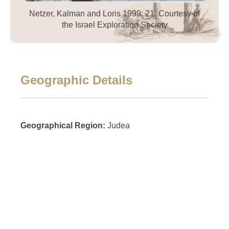
Netzer, Kalman and Loris 1999: 21. Courtesy of
the Israel Exploration Society
Geographic Details
Geographical Region:
Judea