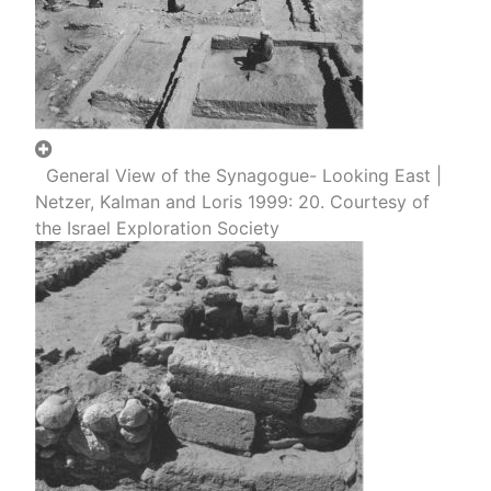
General View of the Synagogue- Looking East |
Netzer, Kalman and Loris 1999: 20. Courtesy of
the Israel Exploration Society