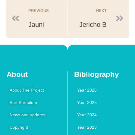
PREVIOUS
NEXT
Jauni
Jericho B
About
Bibliography
About The Project
Year 2026
Bert Bornblum
Year 2025
News and updates
Year 2024
Copyright
Year 2023