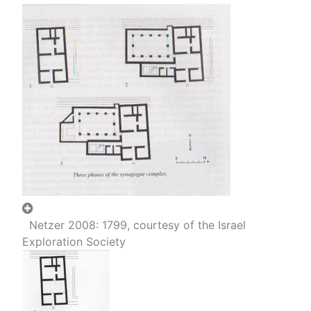
Netzer 2008: 1799, courtesy of the Israel
Exploration Society