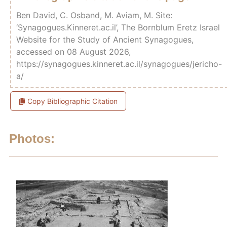
Ben David, C. Osband, M. Aviam, M. Site:
‘Synagogues.Kinneret.ac.il’, The Bornblum Eretz Israel
Website for the Study of Ancient Synagogues,
accessed on 08 August 2026,
https://synagogues.kinneret.ac.il/synagogues/jericho-
a/
Copy Bibliographic Citation
Photos: