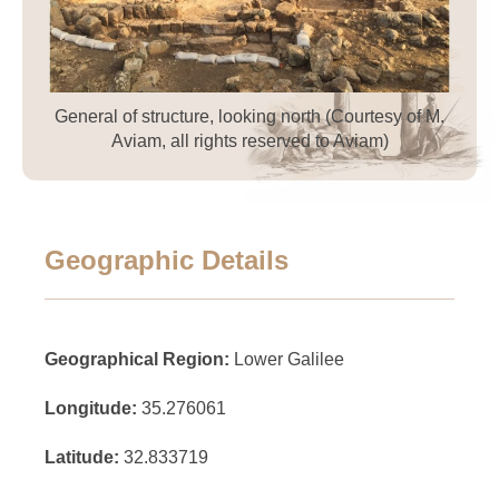
General of structure, looking north (Courtesy of M.
Aviam, all rights reserved to Aviam)
Geographic Details
Geographical Region:
Lower Galilee
Longitude:
35.276061
Latitude:
32.833719