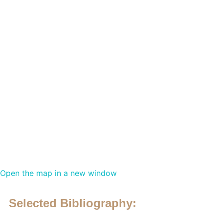
Open the map in a new window
Selected Bibliography: