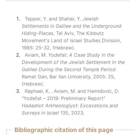
Tepper, Y. and Shahar, Y.
Jewish
Settlements in Galilee and the Underground
Hiding-Places
. Tel Aviv, The Kibbutz
Movement's Land of Israel Studies Division,
1985: 25-32, (Hebrew).
Aviam, M.
Yodefat: A Case Study in the
Development of the Jewish Settlement in the
Galilee During the Second Temple Period
.
Ramat Gan, Bar Ilan University, 2005: 25,
(Hebrew).
Raphael, K. , Aviam, M. and Hamidovic, D.
"Yodefat – 2019: Preliminary Report"
Hadashot Arkheologiyot: Excavations and
Surveys in Israel
135, 2023.
Bibliographic citation of this page