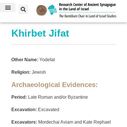
Khirbet Jifat
Other Name:
Yodefat
Religion:
Jewish
Archaeological Evidences:
Period:
Late Roman and/or Byzantine
Excavation:
Excavated
Excavators:
Mordechai Aviam and Kate Rephael