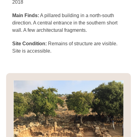
2018
Main Finds:
A pillared building in a north-south
direction. A central entrance in the southern short
wall. A few architectural fragments.
Site Condition:
Remains of structure are visible.
Site is accessible.