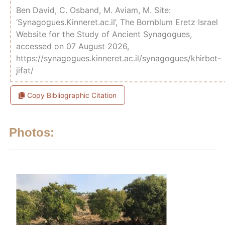
Ben David, C. Osband, M. Aviam, M. Site:
‘Synagogues.Kinneret.ac.il’, The Bornblum Eretz Israel
Website for the Study of Ancient Synagogues,
accessed on 07 August 2026,
https://synagogues.kinneret.ac.il/synagogues/khirbet-
jifat/
Copy Bibliographic Citation
Photos: