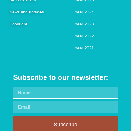
Bert Bornblum
Year 2025
News and updates
Year 2024
Copyright
Year 2023
Year 2022
Year 2021
Subscribe to our newsletter:
Subscribe