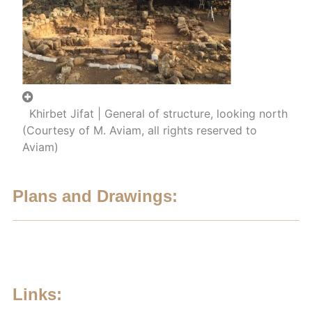
Khirbet Jifat | General of structure, looking north
(Courtesy of M. Aviam, all rights reserved to
Aviam)
Plans and Drawings:
Links: