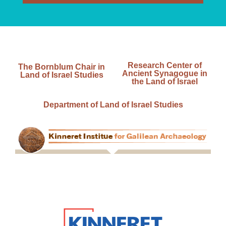
Research Center of
The Bornblum Chair in
Ancient Synagogue in
Land of Israel Studies
the Land of Israel
Department of Land of Israel Studies