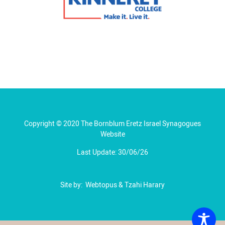
Copyright © 2020 The Bornblum Eretz Israel Synagogues
Website
Last Update: 30/06/26
Site by:
Webtopus
&
Tzahi Harary