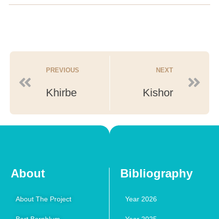
PREVIOUS
NEXT
Khirbe
Kishor
About
Bibliography
About The Project
Year 2026