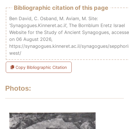
Bibliographic citation of this page
Ben David, C. Osband, M. Aviam, M. Site:
‘Synagogues.Kinneret.ac.il’, The Bornblum Eretz Israel
Website for the Study of Ancient Synagogues, access
on 06 August 2026,
https://synagogues.kinneret.ac.il/synagogues/sepphori
west/
Copy Bibliographic Citation
Photos: