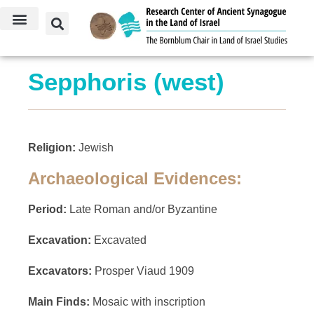
Sepphoris (west)
Religion:
Jewish
Archaeological Evidences:
Period:
Late Roman and/or Byzantine
Excavation:
Excavated
Excavators:
Prosper Viaud 1909
Main Finds:
Mosaic with inscription