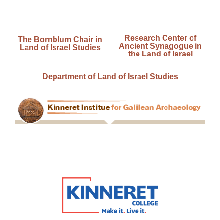
Research Center of
The Bornblum Chair in
Ancient Synagogue in
Land of Israel Studies
the Land of Israel
Department of Land of Israel Studies