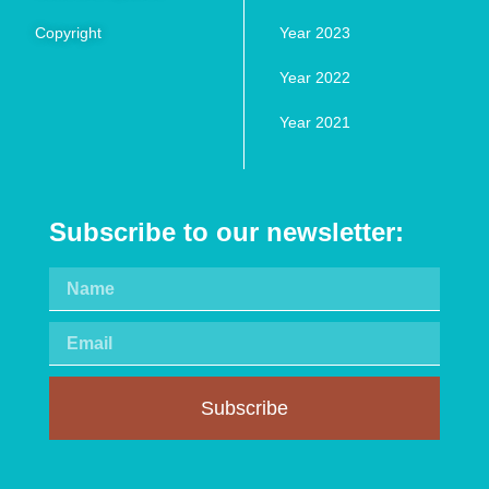
Copyright
Year 2023
Year 2022
Year 2021
Subscribe to our newsletter:
Subscribe