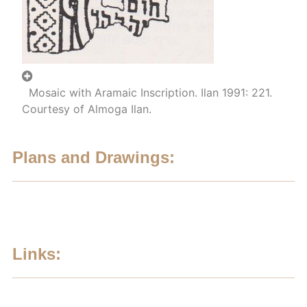
Mosaic with Aramaic Inscription. Ilan 1991: 221.
Courtesy of Almoga Ilan.
Plans and Drawings:
Links: