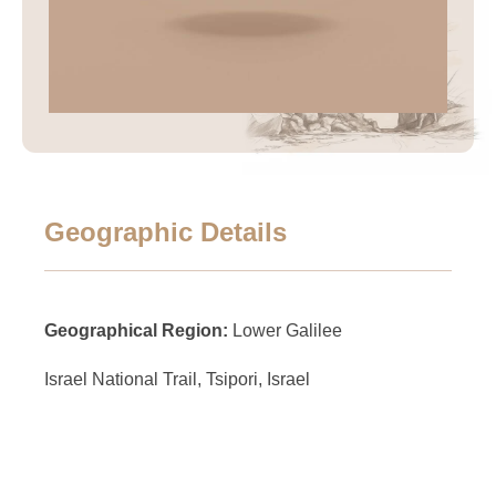
Geographic Details
Geographical Region:
Lower Galilee
Israel National Trail, Tsipori, Israel