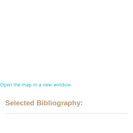
Open the map in a new window
Selected Bibliography: