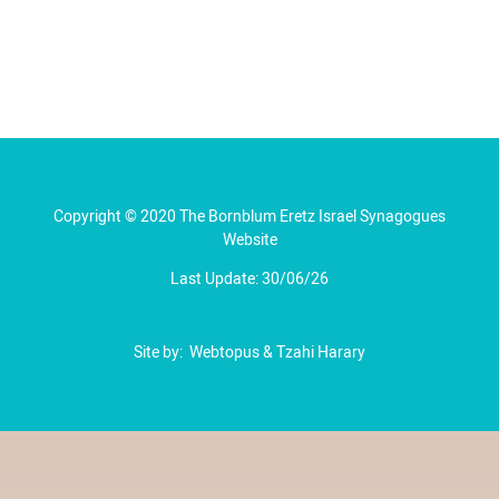
Copyright © 2020 The Bornblum Eretz Israel Synagogues
Website
Last Update: 30/06/26
Site by:
Webtopus
&
Tzahi Harary