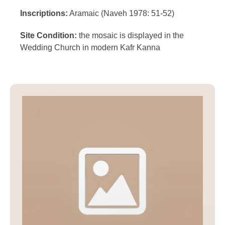
Inscriptions:
Aramaic (Naveh 1978: 51-52)
Site Condition:
the mosaic is displayed in the
Wedding Church in modern Kafr Kanna