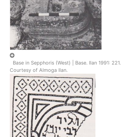
Base in Sepphoris (West) | Base. Ilan 1991: 221.
Courtesy of Almoga Ilan.