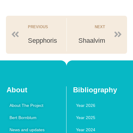
PREVIOUS
NEXT
Sepphoris
Shaalvim
About
Bibliography
About The Project
Year 2026
Bert Bornblum
Year 2025
News and updates
Year 2024