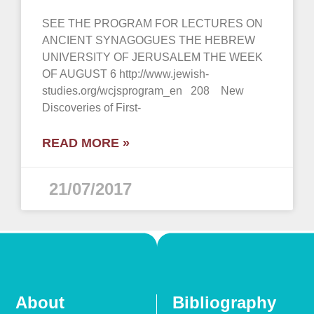
SEE THE PROGRAM FOR LECTURES ON
ANCIENT SYNAGOGUES THE HEBREW
UNIVERSITY OF JERUSALEM THE WEEK
OF AUGUST 6 http://www.jewish-
studies.org/wcjsprogram_en 208 New
Discoveries of First-
READ MORE »
21/07/2017
About
Bibliography