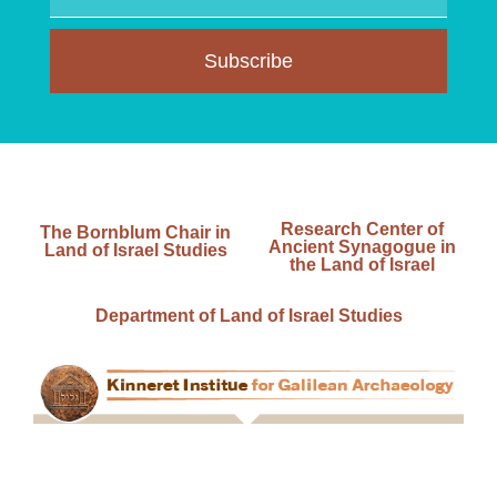
Subscribe
Research Center of
The Bornblum Chair in
Ancient Synagogue in
Land of Israel Studies
the Land of Israel
Department of Land of Israel Studies