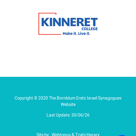
Copyright © 2020 The Bornblum Eretz Israel Synagogues
Website
Last Update: 30/06/26
Site by:
Webtopus
&
Tzahi Harary