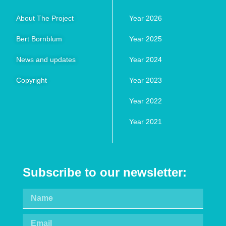
About The Project
Year 2026
Bert Bornblum
Year 2025
News and updates
Year 2024
Copyright
Year 2023
Year 2022
Year 2021
Subscribe to our newsletter: