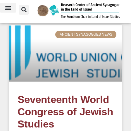
July 21, 2017
ANCIENT SYNAGOGUES NEWS
Seventeenth World
Congress of Jewish
Studies