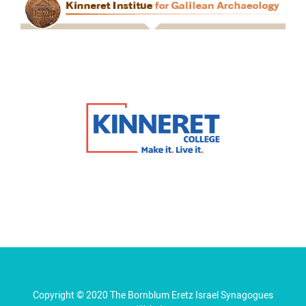
Copyright © 2020 The Bornblum Eretz Israel Synagogues