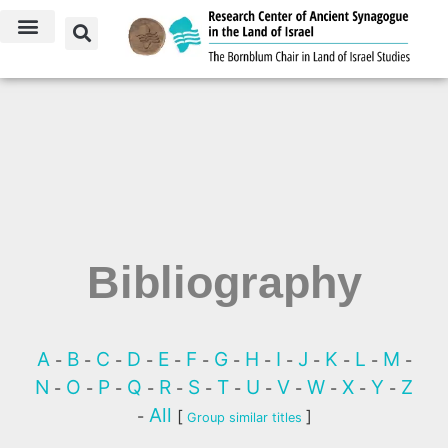
Bibliography
A
B
C
D
E
F
G
H
I
J
K
L
M
-
-
-
-
-
-
-
-
-
-
-
-
-
N
O
P
Q
R
S
T
U
V
W
X
Y
Z
-
-
-
-
-
-
-
-
-
-
-
-
All
-
[
]
Group similar titles