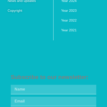
News and updates
Year 2024
Copyright
Year 2023
Year 2022
Year 2021
Subscribe to our newsletter: