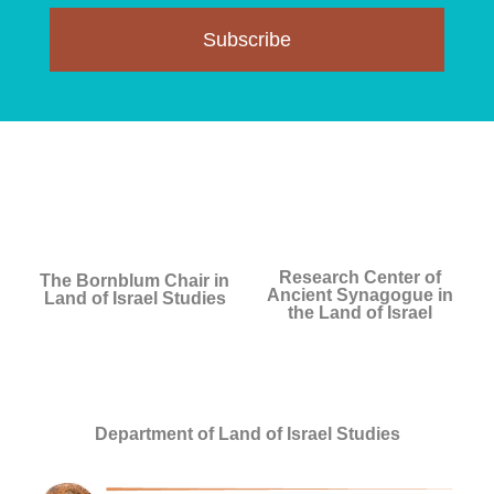
Subscribe
Research Center of
The Bornblum Chair in
Ancient Synagogue in
Land of Israel Studies
the Land of Israel
Department of Land of Israel Studies