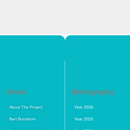
About
Bibliography
About The Project
Year 2026
Bert Bornblum
Year 2025