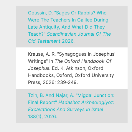
Coussin, D. "Sages Or Rabbis? Who
Were The Teachers In Galilee During
Late Antiquity, And What Did They
Teach?"
Scandinavian Journal Of The
Old Testament
2026.
Krause, A. R. "Synagogues In Josephus’
Writings" In
The Oxford Handbook Of
Josephus
. Ed. K. Atkinson, Oxford
Handbooks, Oxford, Oxford University
Press, 2026: 239-249.
Tzin, B. And Najar, A. "Migdal Junction:
Final Report"
Hadashot Arkheologiyot:
Excavations And Surveys In Israel
138(1), 2026.