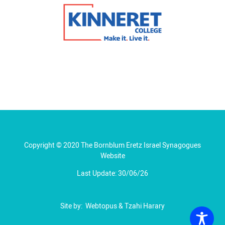
Copyright © 2020 The Bornblum Eretz Israel Synagogues
Website
Last Update: 30/06/26
Site by:
Webtopus
&
Tzahi Harary