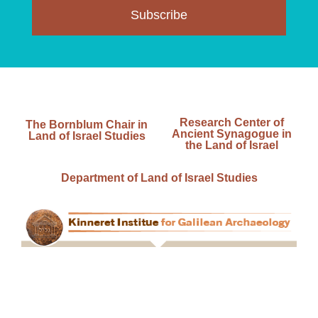
Subscribe
Research Center of
The Bornblum Chair in
Ancient Synagogue in
Land of Israel Studies
the Land of Israel
Department of Land of Israel Studies