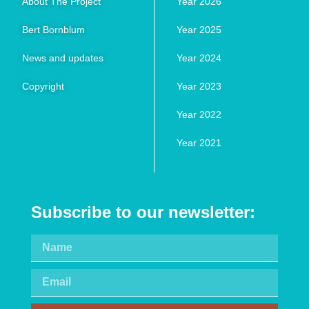
About The Project
Year 2026
Bert Bornblum
Year 2025
News and updates
Year 2024
Copyright
Year 2023
Year 2022
Year 2021
Subscribe to our newsletter: