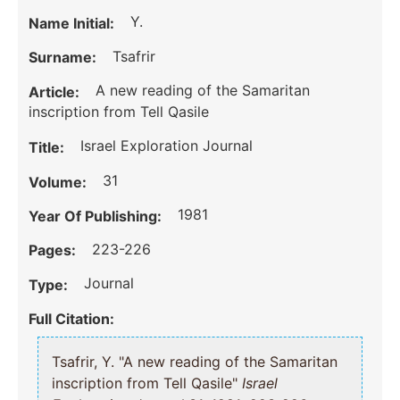
Y.
Name Initial:
Tsafrir
Surname:
A new reading of the Samaritan
Article:
inscription from Tell Qasile
Israel Exploration Journal
Title:
31
Volume:
1981
Year Of Publishing:
223-226
Pages:
Journal
Type:
Full Citation:
Tsafrir, Y. "A new reading of the Samaritan
inscription from Tell Qasile"
Israel