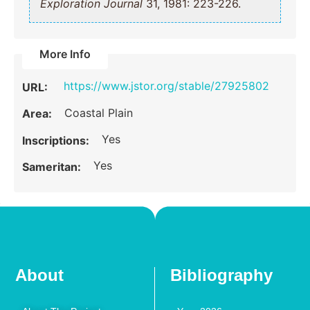
Exploration Journal
31, 1981: 223-226.
More Info
https://www.jstor.org/stable/27925802
URL:
Coastal Plain
Area:
Yes
Inscriptions:
Yes
Sameritan:
About
Bibliography