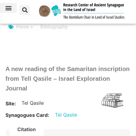
Home »
Bibliography
A new reading of the Samaritan inscription
from Tell Qasile – Israel Exploration
Journal
Tel Qasile
Site:
Tel Qasile
Synagogues Card:
Citation