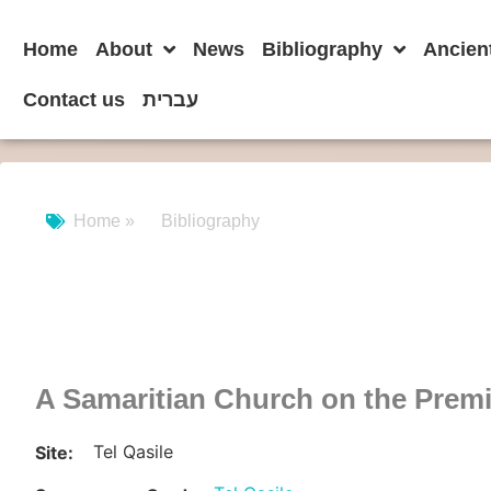
Home
About
News
Bibliography
Ancien
Contact us
עברית
Home »
Bibliography
A Samaritian Church on the Prem
Tel Qasile
Site: