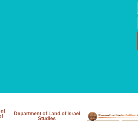
ent
Department of Land of Israel
of
Studies