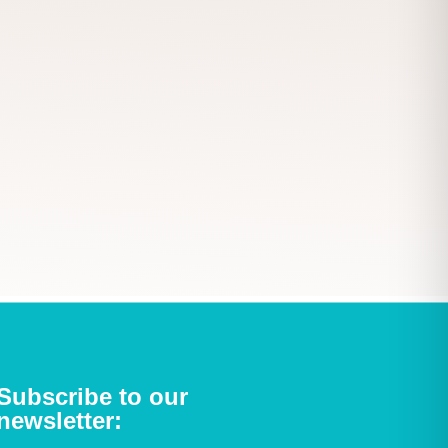
Subscribe to our
newsletter: