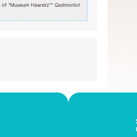
emises of "Museum Haaretz""
Qadmoniot