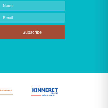
Subscribe