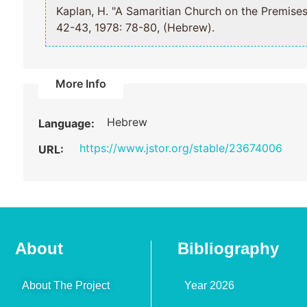
Kaplan, H. "A Samaritian Church on the Pr
42-43, 1978: 78-80, (Hebrew).
More Info
Hebrew
Language:
https://www.jstor.org/stable/23674006
URL:
About
Bibliography
About The Project
Year 2026