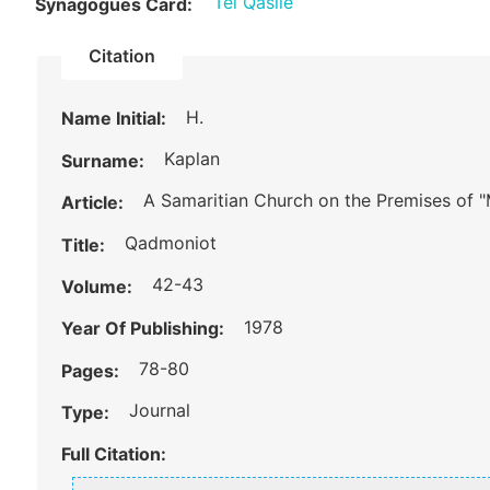
Tel Qasile
Synagogues Card:
Citation
H.
Name Initial:
Kaplan
Surname:
A Samaritian Church on the Premises of
Article:
Qadmoniot
Title:
42-43
Volume:
1978
Year Of Publishing:
78-80
Pages:
Journal
Type:
Full Citation: