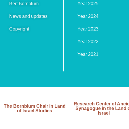
Bert Bornblum
Year 2025
News and updates
Year 2024
Copyright
Year 2023
Year 2022
Year 2021
Research Center of Anci
The Bornblum Chair in Land
Synagogue in the Land 
of Israel Studies
Israel