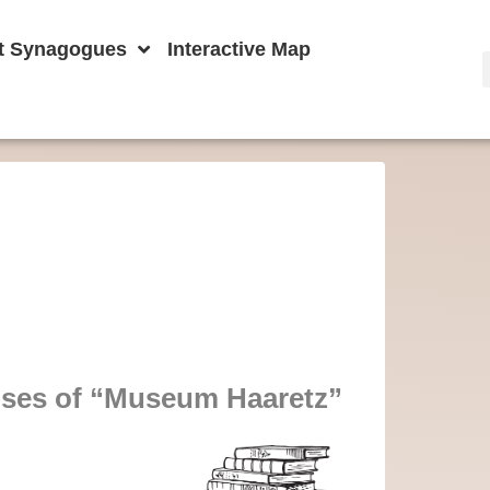
t Synagogues
Interactive Map
ises of “Museum Haaretz”