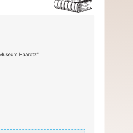
 "Museum Haaretz"