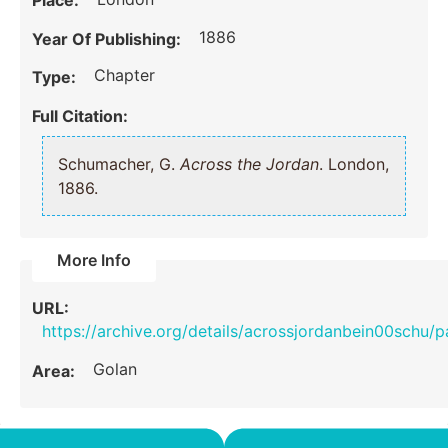
Place:
1886
Year Of Publishing:
Chapter
Type:
Full Citation:
Schumacher, G.
Across the Jordan
. London,
1886.
More Info
URL:
https://archive.org/details/acrossjordanbein00schu/
Golan
Area: