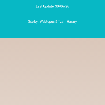
Last Update: 30/06/26
Site by:
Webtopus
&
Tzahi Harary