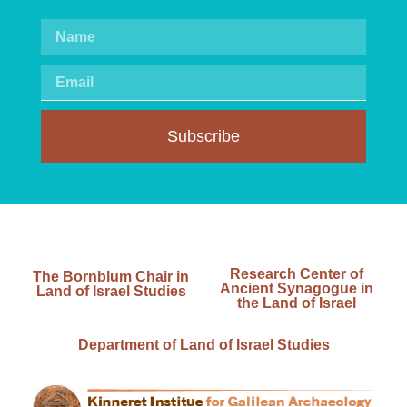
Subscribe
Research Center of
The Bornblum Chair in
Ancient Synagogue in
Land of Israel Studies
the Land of Israel
Department of Land of Israel Studies