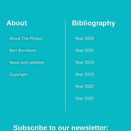
About
Bibliography
About The Project
Year 2026
Bert Bornblum
Year 2025
News and updates
Year 2024
Copyright
Year 2023
Year 2022
Year 2021
Subscribe to our newsletter: