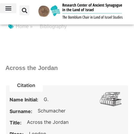
Home »
Bibliography
Across the Jordan
Citation
G.
Name Initial:
Schumacher
Surname:
Across the Jordan
Title:
London