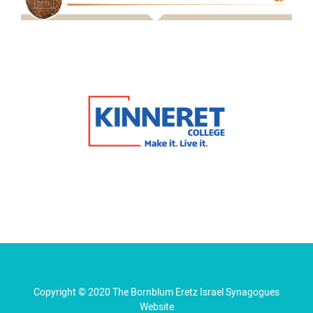
Copyright © 2020 The Bornblum Eretz Israel Synagogues
Website