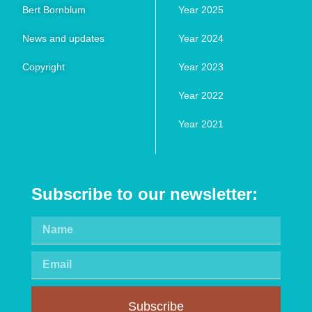
Bert Bornblum
Year 2025
News and updates
Year 2024
Copyright
Year 2023
Year 2022
Year 2021
Subscribe to our newsletter:
Subscribe