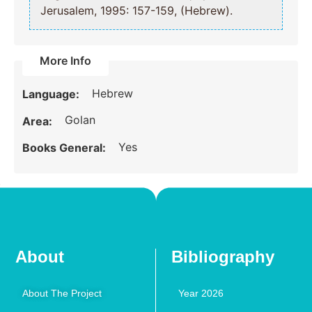
Jerusalem, 1995: 157-159, (Hebrew).
More Info
Hebrew
Language:
Golan
Area:
Yes
Books General:
About
Bibliography
About The Project
Year 2026