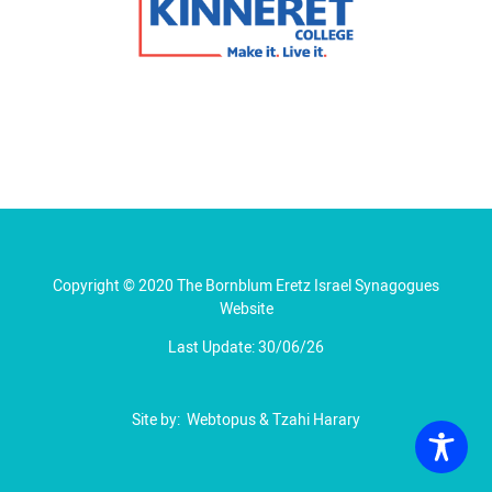
Copyright © 2020 The Bornblum Eretz Israel Synagogues
Website
Last Update: 30/06/26
Site by:
Webtopus
&
Tzahi Harary