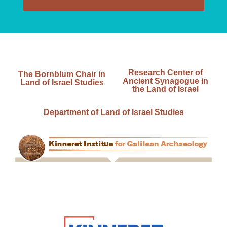
Research Center of
The Bornblum Chair in
Ancient Synagogue in
Land of Israel Studies
the Land of Israel
Department of Land of Israel Studies