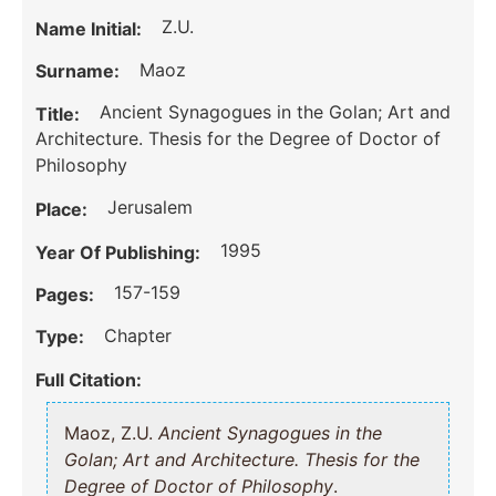
Z.U.
Name Initial:
Maoz
Surname:
Ancient Synagogues in the Golan; Art and
Title:
Architecture. Thesis for the Degree of Doctor of
Philosophy
Jerusalem
Place:
1995
Year Of Publishing:
157-159
Pages:
Chapter
Type:
Full Citation:
Maoz, Z.U.
Ancient Synagogues in the
Golan; Art and Architecture. Thesis for the
Degree of Doctor of Philosophy
.