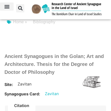
Home »
Bibliography
Ancient Synagogues in the Golan; Art and
Architecture. Thesis for the Degree of
Doctor of Philosophy
Zavitan
Site:
Zavitan
Synagogues Card:
Citation