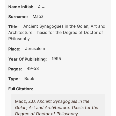
Z.U.
Name Initial:
Maoz
Surname:
Ancient Synagogues in the Golan; Art and
Title:
Architecture. Thesis for the Degree of Doctor of
Philosophy
Jerusalem
Place:
1995
Year Of Publishing:
49-53
Pages:
Book
Type:
Full Citation:
Maoz, Z.U.
Ancient Synagogues in the
Golan; Art and Architecture. Thesis for the
Degree of Doctor of Philosophy
.