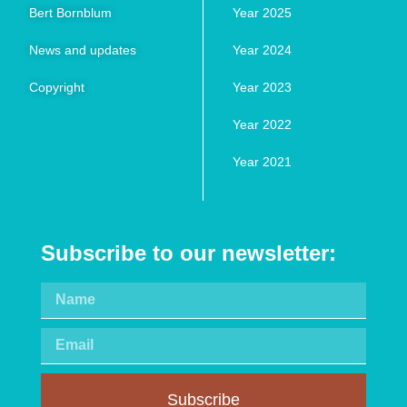
Bert Bornblum
Year 2025
News and updates
Year 2024
Copyright
Year 2023
Year 2022
Year 2021
Subscribe to our newsletter:
Subscribe