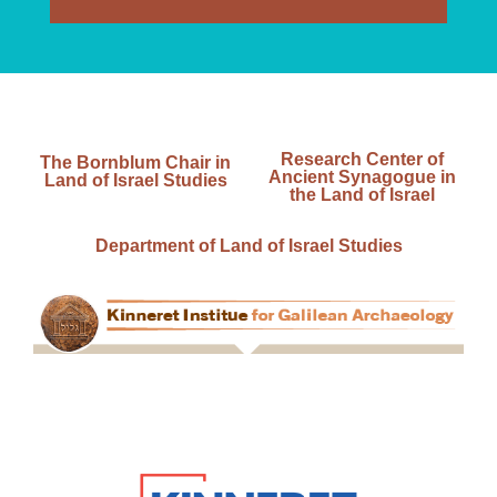
Research Center of
The Bornblum Chair in
Ancient Synagogue in
Land of Israel Studies
the Land of Israel
Department of Land of Israel Studies