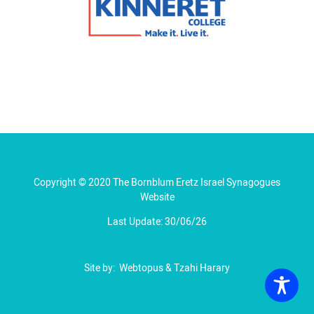
Copyright © 2020 The Bornblum Eretz Israel Synagogues
Website
Last Update: 30/06/26
Site by:
Webtopus
&
Tzahi Harary