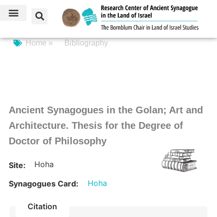
Home »
Bibliography
Ancient Synagogues in the Golan; Art and
Architecture. Thesis for the Degree of
Doctor of Philosophy
Hoha
Site:
Hoha
Synagogues Card:
Citation