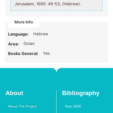
Jerusalem, 1995: 49-53, (Hebrew).
More Info
Hebrew
Language:
Golan
Area:
Yes
Books General:
About
Bibliography
About The Project
Year 2026