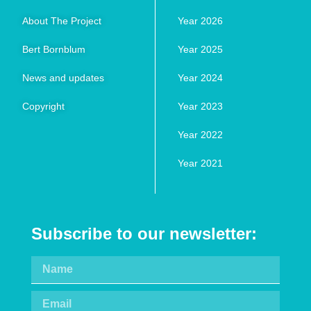
About The Project
Year 2026
Bert Bornblum
Year 2025
News and updates
Year 2024
Copyright
Year 2023
Year 2022
Year 2021
Subscribe to our newsletter: