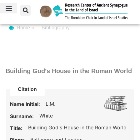
Home »
Bibliography
Building God’s House in the Roman World
Citation
L.M.
Name Initial:
White
Surname:
Building God's House in the Roman World
Title:
Baltimore and London.