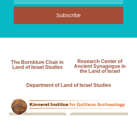
Subscribe
Research Center of
The Bornblum Chair in
Ancient Synagogue in
Land of Israel Studies
the Land of Israel
Department of Land of Israel Studies