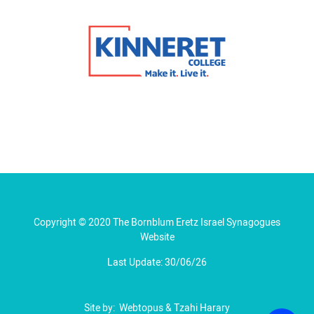
Copyright © 2020 The Bornblum Eretz Israel Synagogues
Website
Last Update: 30/06/26
Site by:
Webtopus
&
Tzahi Harary