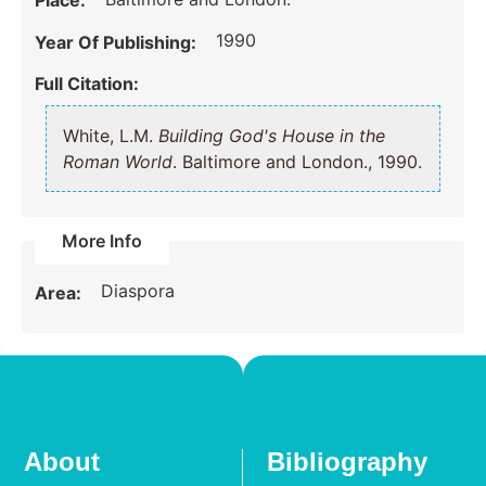
Place:
1990
Year Of Publishing:
Full Citation:
White, L.M.
Building God's House in the
Roman World
. Baltimore and London., 1990.
More Info
Diaspora
Area:
About
Bibliography