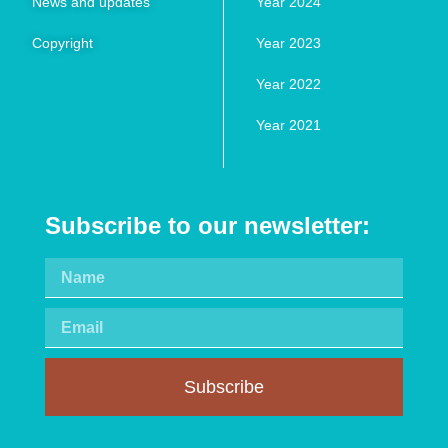
News and updates
Year 2024
Copyright
Year 2023
Year 2022
Year 2021
Subscribe to our newsletter:
Subscribe