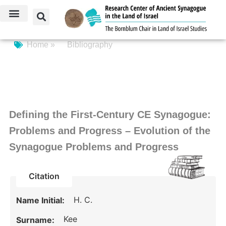
Home »
Bibliography
Defining the First-Century CE Synagogue:
Problems and Progress – Evolution of the
Synagogue Problems and Progress
Citation
H. C.
Name Initial:
Kee
Surname: