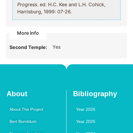
Progress
. ed. H.C. Kee and L.H. Cohick,
Harrisburg, 1999: 07-26.
More Info
Yes
Second Temple:
About
Bibliography
About The Project
Year 2026
Bert Bornblum
Year 2025