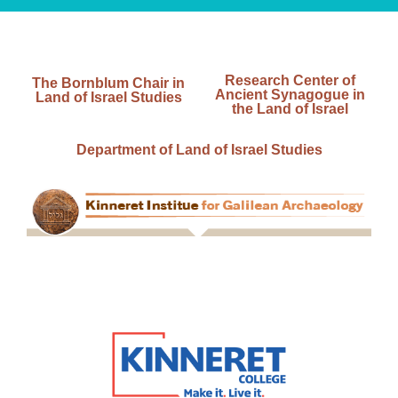
Research Center of
The Bornblum Chair in
Ancient Synagogue in
Land of Israel Studies
the Land of Israel
Department of Land of Israel Studies