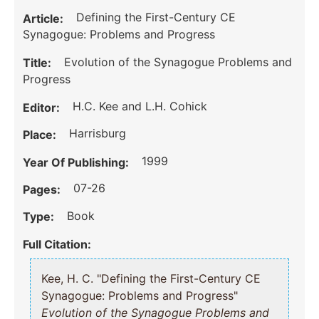
Defining the First-Century CE
Article:
Synagogue: Problems and Progress
Evolution of the Synagogue Problems and
Title:
Progress
H.C. Kee and L.H. Cohick
Editor:
Harrisburg
Place:
1999
Year Of Publishing:
07-26
Pages:
Book
Type:
Full Citation:
Kee, H. C. "Defining the First-Century CE
Synagogue: Problems and Progress"
Evolution of the Synagogue Problems and