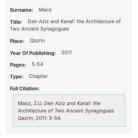
Maoz
Surname:
Deir Aziz and Kanaf: the Architecture of
Title:
Two Ancient Synagogues
Qazrin
Place:
2011
Year Of Publishing:
5-54
Pages:
Chapter
Type:
Full Citation:
Maoz, Z.U.
Deir Aziz and Kanaf: the
Architecture of Two Ancient Synagogues
.
Qazrin, 2011: 5-54.