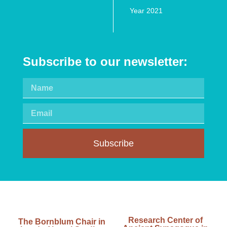
Year 2021
Subscribe to our newsletter:
Subscribe
Research Center of
The Bornblum Chair in