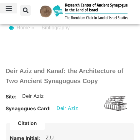
Home »
Bibliography
Deir Aziz and Kanaf: the Architecture of
Two Ancient Synagogues Copy
Deir Aziz
Site:
Deir Aziz
Synagogues Card:
Citation
Z.U.
Name Initial: