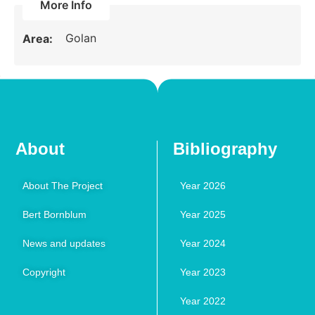
More Info
Golan
Area:
About
Bibliography
About The Project
Year 2026
Bert Bornblum
Year 2025
News and updates
Year 2024
Copyright
Year 2023
Year 2022