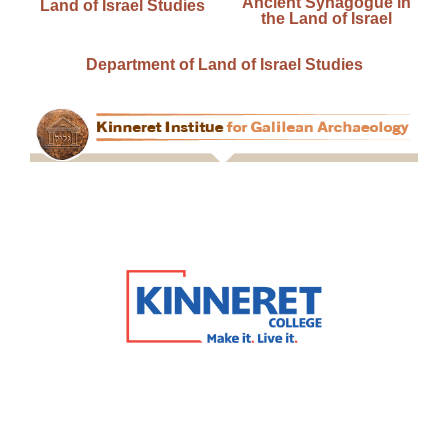
Ancient Synagogue in
Land of Israel Studies
the Land of Israel
Department of Land of Israel Studies