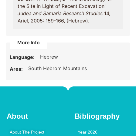
the Site in Light of Recent Excavation"
Judea and Samaria Research Studies
14,
Ariel, 2005: 159-166, (Hebrew).
More Info
Hebrew
Language:
South Hebrom Mountains
Area:
About
Bibliography
About The Project
Year 2026