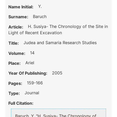
Y.
Name Initial:
Baruch
Surname:
H. Susiya- The Chronology of the Site in
Article:
Light of Recent Excavation
Judea and Samaria Research Studies
Title:
14
Volume:
Ariel
Place:
2005
Year Of Publishing:
159-166
Pages:
Journal
Type:
Full Citation:
Baruch, Y. "H. Susiya- The Chronology of