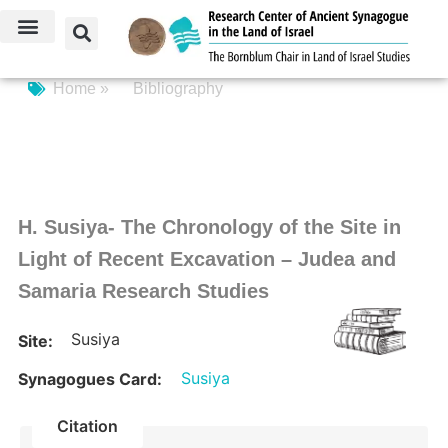
Home »
Bibliography
H. Susiya- The Chronology of the Site in
Light of Recent Excavation – Judea and
Samaria Research Studies
Susiya
Site:
Susiya
Synagogues Card:
Citation