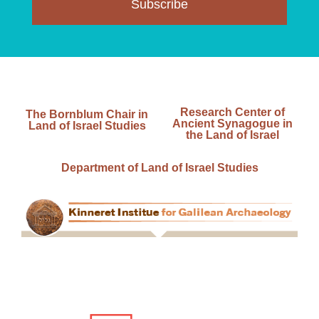
Subscribe
Research Center of
The Bornblum Chair in
Ancient Synagogue in
Land of Israel Studies
the Land of Israel
Department of Land of Israel Studies