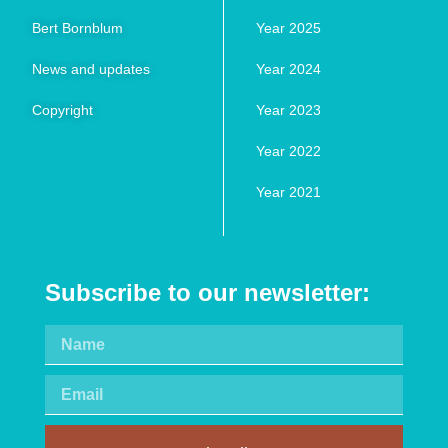
Bert Bornblum
Year 2025
News and updates
Year 2024
Copyright
Year 2023
Year 2022
Year 2021
Subscribe to our newsletter: