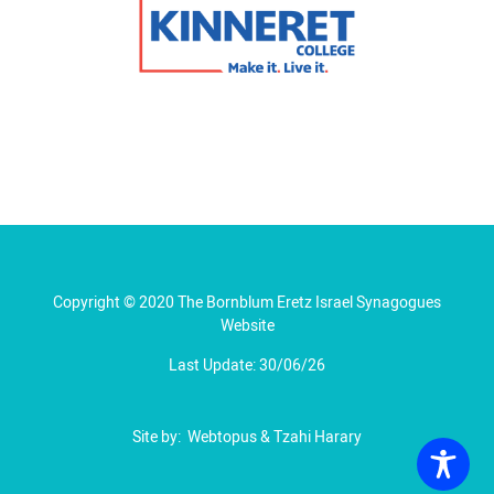
Copyright © 2020 The Bornblum Eretz Israel Synagogues
Website
Last Update: 30/06/26
Site by:
Webtopus
&
Tzahi Harary