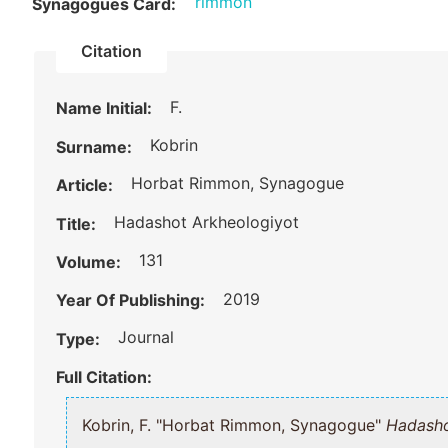
rimmon
Synagogues Card:
Citation
F.
Name Initial:
Kobrin
Surname:
Horbat Rimmon, Synagogue
Article:
Hadashot Arkheologiyot
Title:
131
Volume:
2019
Year Of Publishing:
Journal
Type:
Full Citation:
Kobrin, F. "Horbat Rimmon, Synagogue"
Hadasho