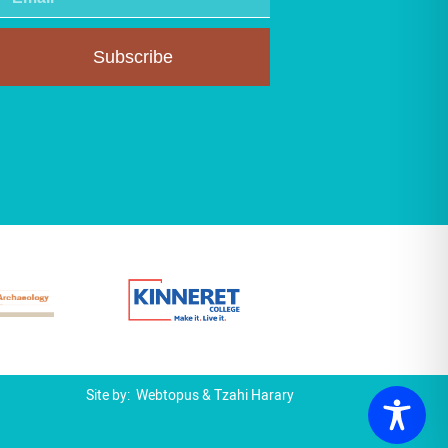
Subscribe
Site by:
Webtopus
&
Tzahi Harary