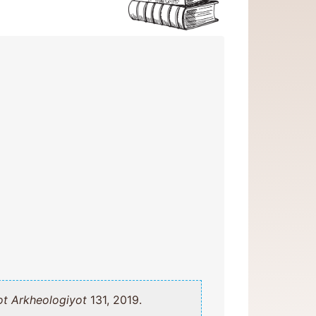
t Arkheologiyot
131, 2019.