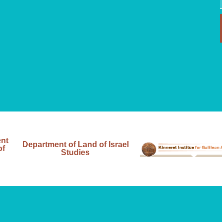
ent
Department of Land of Israel
of
Studies