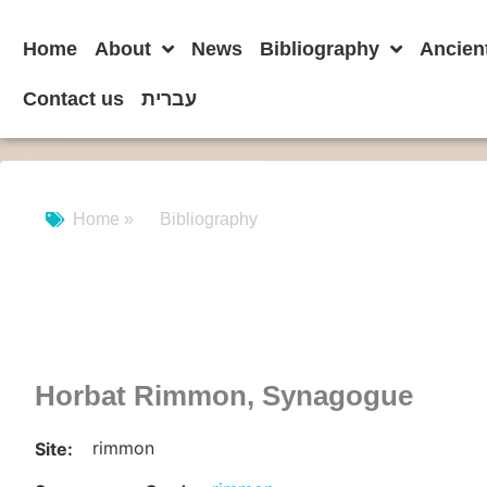
Home
About
News
Bibliography
Ancien
Contact us
עברית
Home »
Bibliography
Horbat Rimmon, Synagogue
rimmon
Site: