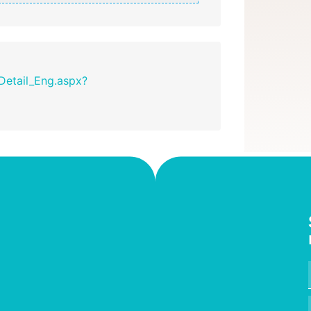
_Detail_Eng.aspx?