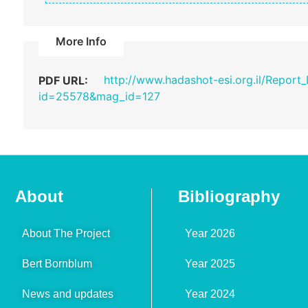
More Info
http://www.hadashot-esi.org.il/Report
PDF URL:
id=25578&mag_id=127
About
Bibliography
About The Project
Year 2026
Bert Bornblum
Year 2025
News and updates
Year 2024