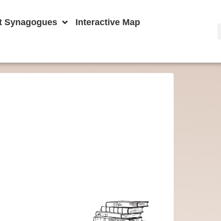
t Synagogues
Interactive Map