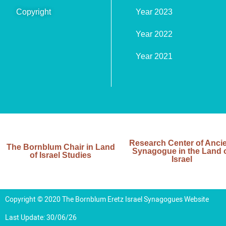
Copyright
Year 2023
Year 2022
Year 2021
Research Center of Anci
The Bornblum Chair in Land
Synagogue in the Land 
of Israel Studies
Israel
Copyright © 2020 The Bornblum Eretz Israel Synagogues Website
Last Update: 30/06/26