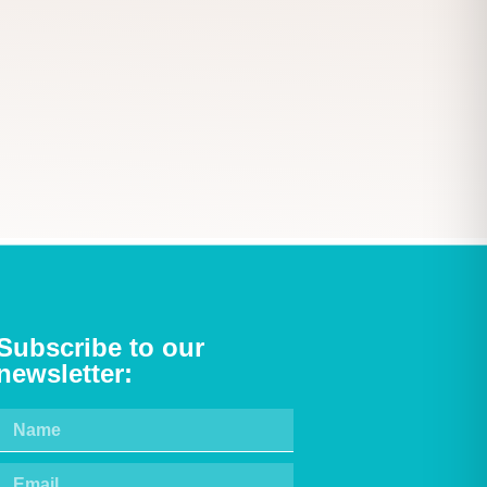
Subscribe to our
newsletter: