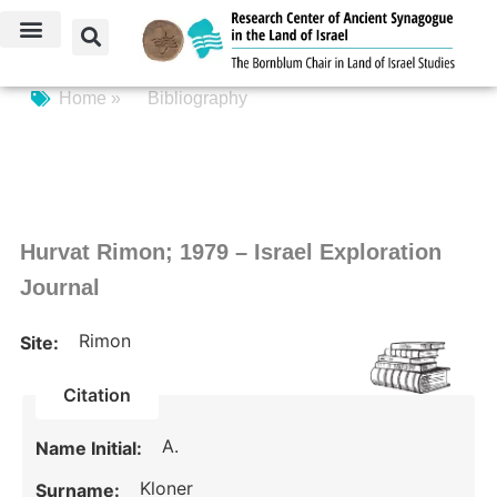
Home »
Bibliography
Hurvat Rimon; 1979 – Israel Exploration
Journal
Rimon
Site:
Citation
A.
Name Initial:
Kloner
Surname: