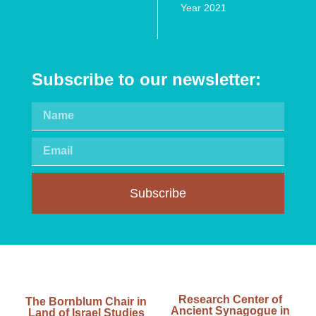
Year 2021
Subscribe to our newsletter:
Subscribe
Research Center of
The Bornblum Chair in
Ancient Synagogue in
Land of Israel Studies