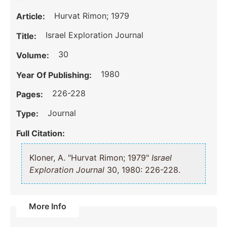
Hurvat Rimon; 1979
Article:
Israel Exploration Journal
Title:
30
Volume:
1980
Year Of Publishing:
226-228
Pages:
Journal
Type:
Full Citation:
Kloner, A. "Hurvat Rimon; 1979"
Israel
Exploration Journal
30, 1980: 226-228.
More Info