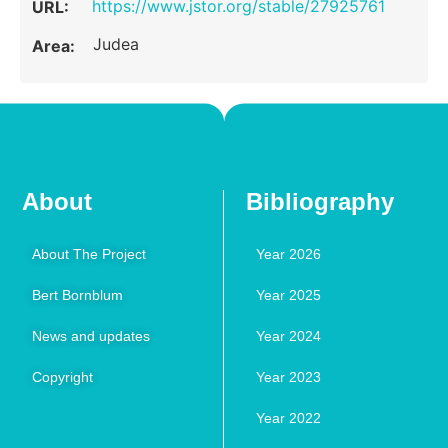
https://www.jstor.org/stable/27925761
URL:
Judea
Area:
About
Bibliography
About The Project
Year 2026
Bert Bornblum
Year 2025
News and updates
Year 2024
Copyright
Year 2023
Year 2022