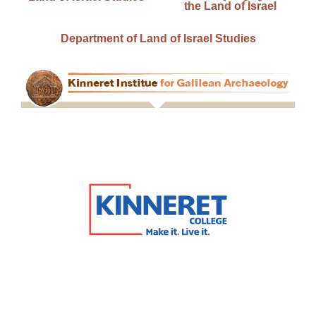
the Land of Israel
Department of Land of Israel Studies