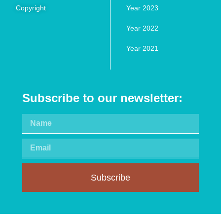
Copyright
Year 2023
Year 2022
Year 2021
Subscribe to our newsletter:
Subscribe