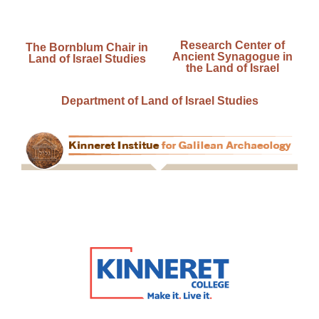
Research Center of
The Bornblum Chair in
Ancient Synagogue in
Land of Israel Studies
the Land of Israel
Department of Land of Israel Studies