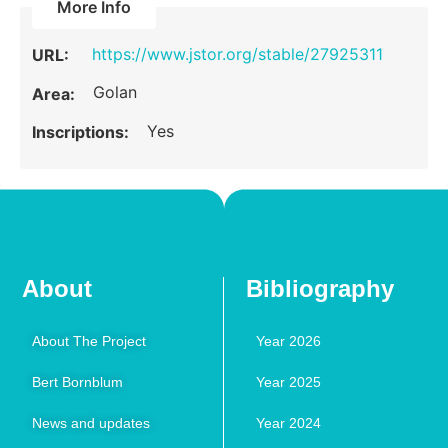
More Info
https://www.jstor.org/stable/27925311
URL:
Golan
Area:
Yes
Inscriptions:
About
Bibliography
About The Project
Year 2026
Bert Bornblum
Year 2025
News and updates
Year 2024