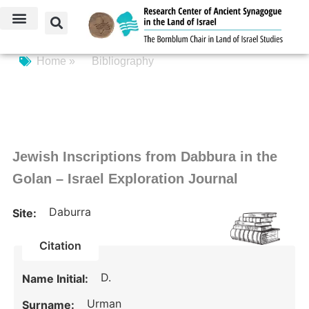
Home »
Bibliography
Jewish Inscriptions from Dabbura in the
Golan – Israel Exploration Journal
Daburra
Site:
Citation
D.
Name Initial:
Urman
Surname: