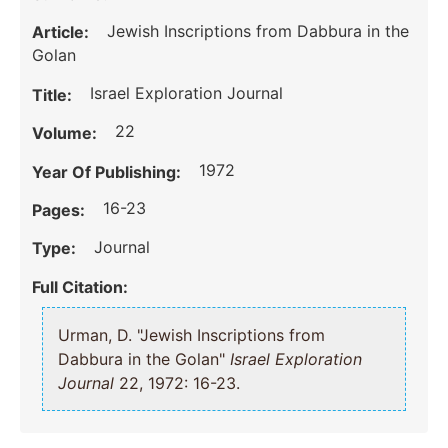
Jewish Inscriptions from Dabbura in the
Article:
Golan
Israel Exploration Journal
Title:
22
Volume:
1972
Year Of Publishing:
16-23
Pages:
Journal
Type:
Full Citation:
Urman, D. "Jewish Inscriptions from
Dabbura in the Golan"
Israel Exploration
Journal
22, 1972: 16-23.