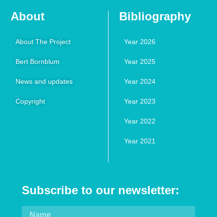
About
Bibliography
About The Project
Year 2026
Bert Bornblum
Year 2025
News and updates
Year 2024
Copyright
Year 2023
Year 2022
Year 2021
Subscribe to our newsletter: