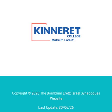
Copyright © 2020 The Bornblum Eretz Israel Synagogues
Website
Last Update: 30/06/26