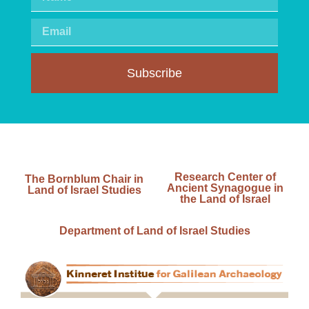
Subscribe
Research Center of
The Bornblum Chair in
Ancient Synagogue in
Land of Israel Studies
the Land of Israel
Department of Land of Israel Studies