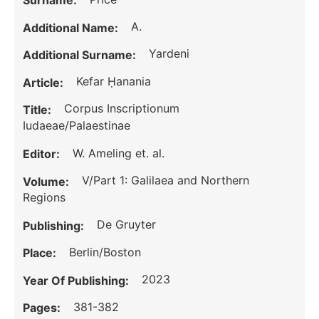
Surname:
A.
Additional Name:
Yardeni
Additional Surname:
Kefar Ḥanania
Article:
Corpus Inscriptionum
Title:
Iudaeae/Palaestinae
W. Ameling et. al.
Editor:
V/Part 1: Galilaea and Northern
Volume:
Regions
De Gruyter
Publishing:
Berlin/Boston
Place:
2023
Year Of Publishing:
381-382
Pages: