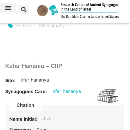
Home »
Bibliography
Kefar Ḥanania – CIIP
kfar hananya
Site:
kfar hananya
Synagogues Card:
Citation
J. J.
Name Initial:
Price