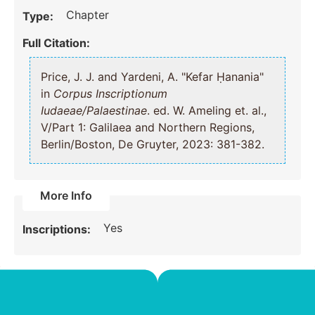
Chapter
Type:
Full Citation:
Price, J. J. and Yardeni, A. "Kefar Ḥanania"
in
Corpus Inscriptionum
Iudaeae/Palaestinae
. ed. W. Ameling et. al.,
V/Part 1: Galilaea and Northern Regions,
Berlin/Boston, De Gruyter, 2023: 381-382.
More Info
Yes
Inscriptions: