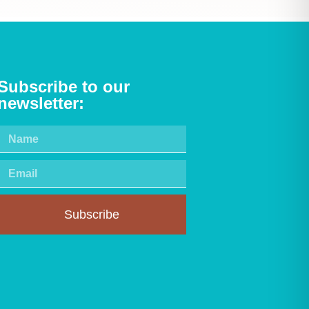
Subscribe to our
newsletter:
Subscribe