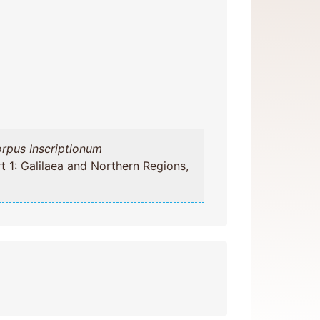
rpus Inscriptionum