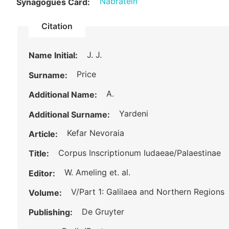
Nabratein
Synagogues Card:
Citation
J. J.
Name Initial:
Price
Surname:
A.
Additional Name:
Yardeni
Additional Surname:
Kefar Nevoraia
Article:
Corpus Inscriptionum Iudaeae/Palaestinae
Title:
W. Ameling et. al.
Editor:
V/Part 1: Galilaea and Northern Regions
Volume:
De Gruyter
Publishing: