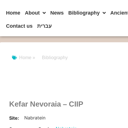
Home
About
News
Bibliography
Ancien
Contact us
עברית
Home »
Bibliography
Kefar Nevoraia – CIIP
Nabratein
Site: