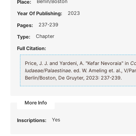
Berlin/Boston
Place:
2023
Year Of Publishing:
237-239
Pages:
Chapter
Type:
Full Citation:
Price, J. J. and Yardeni, A. "Kefar Nevoraia" in
Co
Iudaeae/Palaestinae
. ed. W. Ameling et. al., V/Part 1: Galilaea and Northern Regions,
Berlin/Boston, De Gruyter, 2023: 237-239.
More Info
Yes
Inscriptions: