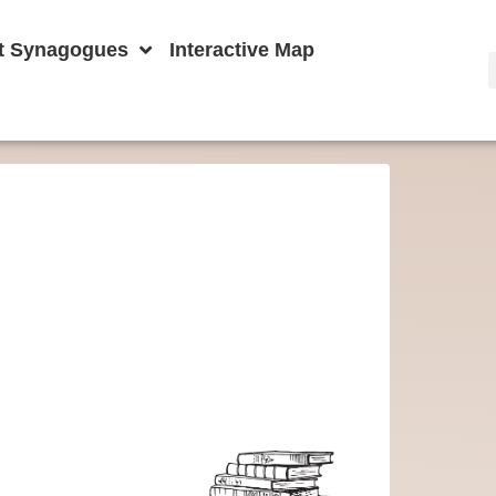
t Synagogues
Interactive Map