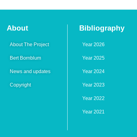
About
Bibliography
About The Project
Year 2026
Bert Bornblum
Year 2025
News and updates
Year 2024
Copyright
Year 2023
Year 2022
Year 2021