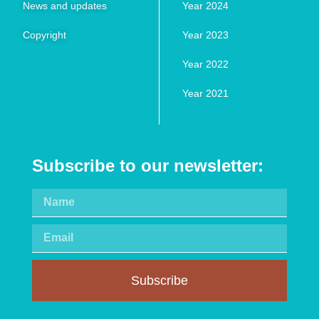
News and updates
Year 2024
Copyright
Year 2023
Year 2022
Year 2021
Subscribe to our newsletter:
Subscribe