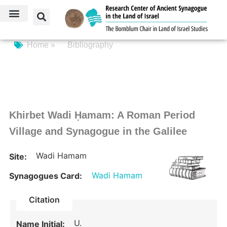
Home »
Bibliography
Khirbet Wadi Ḥamam: A Roman Period
Village and Synagogue in the Galilee
Wadi Hamam
Site:
Wadi Hamam
Synagogues Card:
Citation
U.
Name Initial: