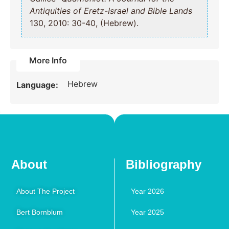
Antiquities of Eretz-Israel and Bible Lands
130, 2010: 30-40, (Hebrew).
More Info
Hebrew
Language:
About
Bibliography
About The Project
Year 2026
Bert Bornblum
Year 2025