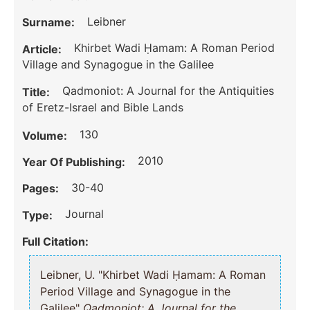
Leibner
Surname:
Khirbet Wadi Ḥamam: A Roman Period
Article:
Village and Synagogue in the Galilee
Qadmoniot: A Journal for the Antiquities
Title:
of Eretz-Israel and Bible Lands
130
Volume:
2010
Year Of Publishing:
30-40
Pages:
Journal
Type:
Full Citation:
Leibner, U. "Khirbet Wadi Ḥamam: A Roman
Period Village and Synagogue in the
Galilee"
Qadmoniot: A Journal for the