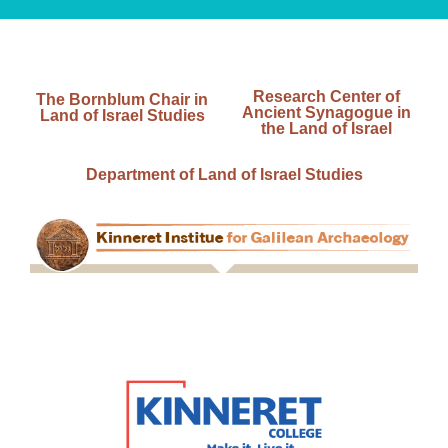
Research Center of
The Bornblum Chair in
Ancient Synagogue in
Land of Israel Studies
the Land of Israel
Department of Land of Israel Studies