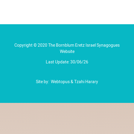
Copyright © 2020 The Bornblum Eretz Israel Synagogues
Website
Last Update: 30/06/26
Site by:
Webtopus
&
Tzahi Harary