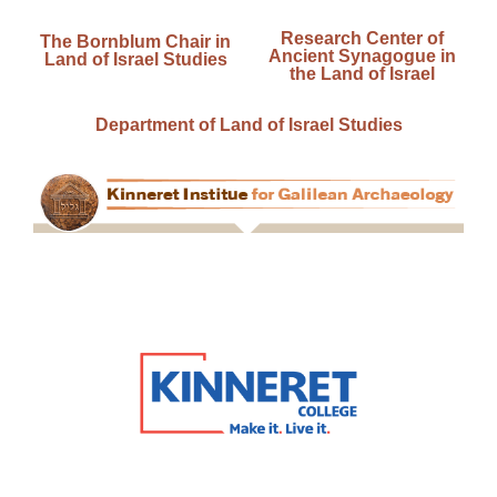
Research Center of
The Bornblum Chair in
Ancient Synagogue in
Land of Israel Studies
the Land of Israel
Department of Land of Israel Studies