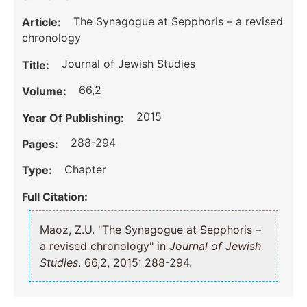
The Synagogue at Sepphoris – a revised
Article:
chronology
Journal of Jewish Studies
Title:
66,2
Volume:
2015
Year Of Publishing:
288-294
Pages:
Chapter
Type:
Full Citation:
Maoz, Z.U. "The Synagogue at Sepphoris –
a revised chronology" in
Journal of Jewish
Studies
. 66,2, 2015: 288-294.