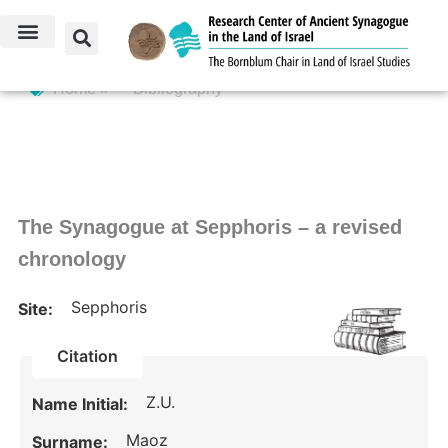
Home »
Bibliography
The Synagogue at Sepphoris – a revised
chronology
Sepphoris
Site:
Citation
Z.U.
Name Initial:
Maoz
Surname: