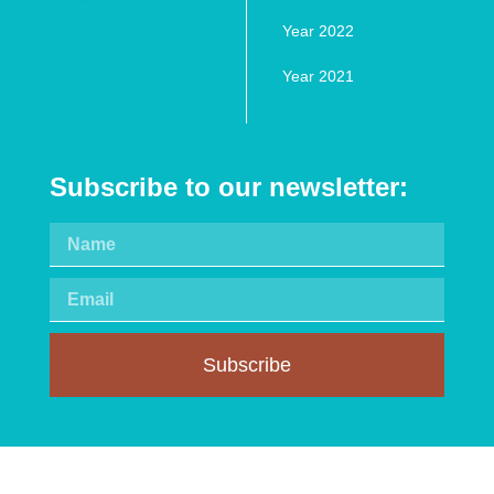
Year 2022
Year 2021
Subscribe to our newsletter:
Subscribe