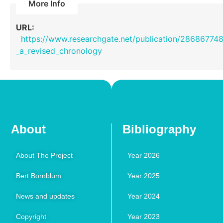
More Info
URL:
https://www.researchgate.net/publication/28686774
_a_revised_chronology
About
Bibliography
About The Project
Year 2026
Bert Bornblum
Year 2025
News and updates
Year 2024
Copyright
Year 2023