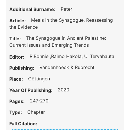
Pater
Additional Surname:
Meals in the Synagogue. Reassessing
Article:
the Evidence
The Synagogue in Ancient Palestine:
Title:
Current Issues and Emerging Trends
R.Bonnie ,Raimo Hakola, U. Tervahauta
Editor:
Vandenhoeck & Ruprecht
Publishing:
Göttingen
Place:
2020
Year Of Publishing:
247-270
Pages:
Chapter
Type:
Full Citation: