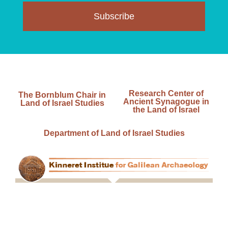
Subscribe
Research Center of
The Bornblum Chair in
Ancient Synagogue in
Land of Israel Studies
the Land of Israel
Department of Land of Israel Studies