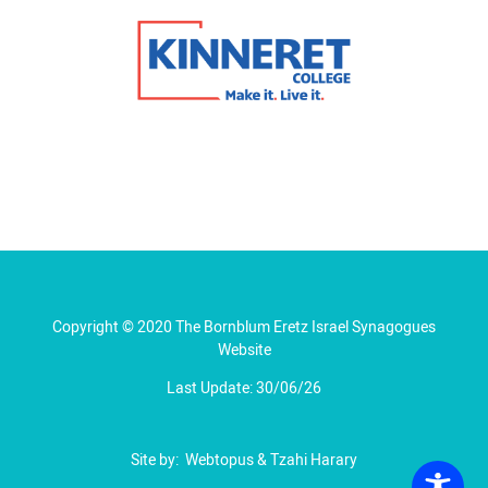
Copyright © 2020 The Bornblum Eretz Israel Synagogues
Website
Last Update: 30/06/26
Site by:
Webtopus
&
Tzahi Harary