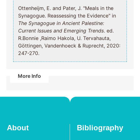
Ottenheijm, E. and Pater, J. "Meals in the
Synagogue. Reassessing the Evidence" in
The Synagogue in Ancient Palestine:
Current Issues and Emerging Trends
. ed.
R.Bonnie ,Raimo Hakola, U. Tervahauta,
Göttingen, Vandenhoeck & Ruprecht, 2020:
247-270.
More Info
About
Bibliography