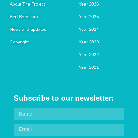
About The Project
Year 2026
Bert Bornblum
Year 2025
News and updates
Year 2024
Copyright
Year 2023
Year 2022
Year 2021
Subscribe to our newsletter: