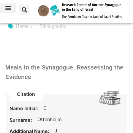
Home »
Bibliography
Meals in the Synagogue. Reassessing the
Evidence
Citation
E.
Name Initial:
Ottenheijm
Surname:
J.
Additional Name: