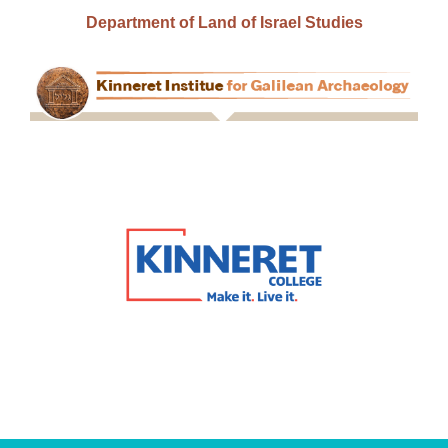
Department of Land of Israel Studies