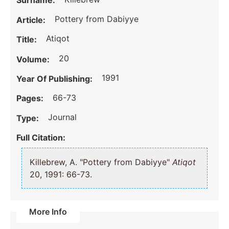
Surname:
Pottery from Dabiyye
Article:
Atiqot
Title:
20
Volume:
1991
Year Of Publishing:
66-73
Pages:
Journal
Type:
Full Citation:
Killebrew, A. "Pottery from Dabiyye"
Atiqot
20, 1991: 66-73.
More Info