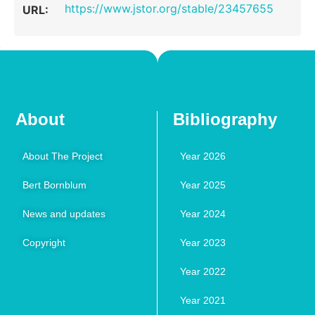
https://www.jstor.org/stable/23457655
URL:
About
Bibliography
About The Project
Year 2026
Bert Bornblum
Year 2025
News and updates
Year 2024
Copyright
Year 2023
Year 2022
Year 2021