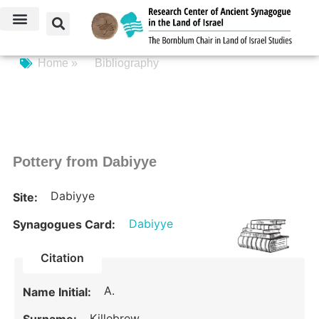
Home »
Bibliography
Pottery from Dabiyye
Dabiyye
Site:
Dabiyye
Synagogues Card:
Citation
A.
Name Initial:
Killebrew