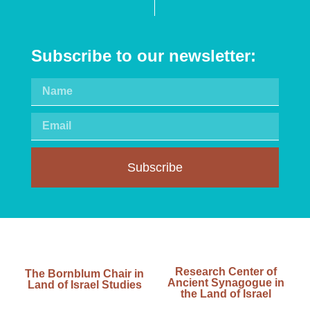
Subscribe to our newsletter:
Subscribe
Research Center of
The Bornblum Chair in
Ancient Synagogue in
Land of Israel Studies
the Land of Israel