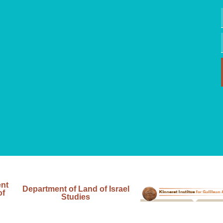
ent
Department of Land of Israel
of
Studies