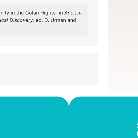
mmunity in the Golan Hights" in
Ancient
ical Discovery
. ed. D. Urman and