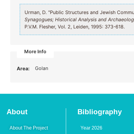
Urman, D. "Public Structures and Jewish Co
Synagogues; Historical Analysis and Archaeolog
P.V.M. Flesher, Vol. 2, Leiden, 1995: 373-618.
More Info
Golan
Area:
About
Bibliography
About The Project
Year 2026