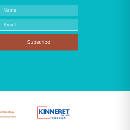
Subscribe