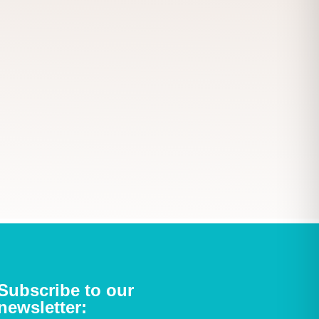
Subscribe to our
newsletter: