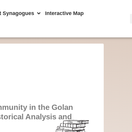
t Synagogues
Interactive Map
mmunity in the Golan
torical Analysis and