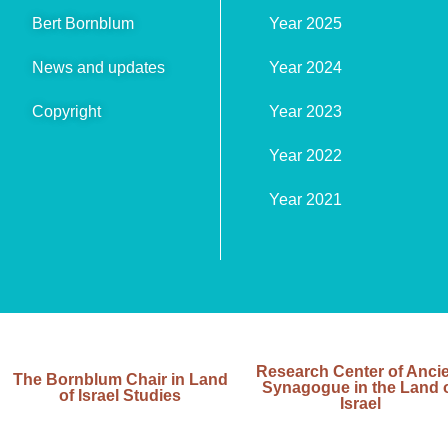
Bert Bornblum
Year 2025
News and updates
Year 2024
Copyright
Year 2023
Year 2022
Year 2021
Research Center of Anci
The Bornblum Chair in Land
Synagogue in the Land 
of Israel Studies
Israel