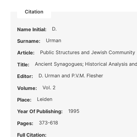
Citation
D.
Name Initial:
Urman
Surname:
Public Structures and Jewish Community 
Article:
Ancient Synagogues; Historical Analysis an
Title:
D. Urman and P.V.M. Flesher
Editor:
Vol. 2
Volume:
Leiden
Place:
1995
Year Of Publishing:
373-618
Pages:
Full Citation: