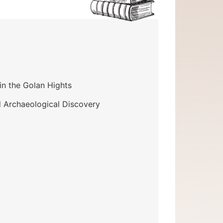
in the Golan Hights
d Archaeological Discovery