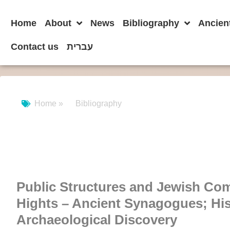
Home
About
News
Bibliography
Ancien
Contact us
עברית
Home »
Bibliography
Public Structures and Jewish Co
Hights – Ancient Synagogues; His
Archaeological Discovery