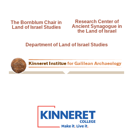
Research Center of
The Bornblum Chair in
Ancient Synagogue in
Land of Israel Studies
the Land of Israel
Department of Land of Israel Studies