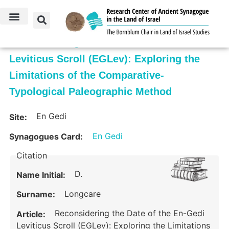
Reconsidering the Date of the En-Gedi
Leviticus Scroll (EGLev): Exploring the
Limitations of the Comparative-
Typological Paleographic Method
En Gedi
Site:
En Gedi
Synagogues Card:
Citation
D.
Name Initial:
Longcare
Surname:
Reconsidering the Date of the En-Gedi
Article:
Leviticus Scroll (EGLev): Exploring the Limitations