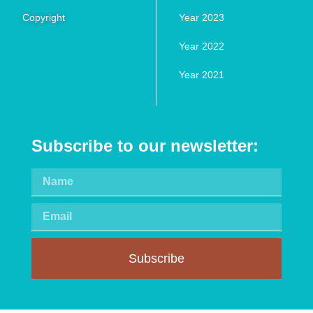
Copyright
Year 2023
Year 2022
Year 2021
Subscribe to our newsletter:
Subscribe