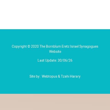
Copyright © 2020 The Bornblum Eretz Israel Synagogues
Website
Last Update: 30/06/26
Site by:
Webtopus
&
Tzahi Harary