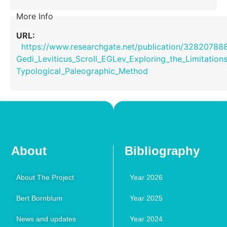
More Info
URL:
https://www.researchgate.net/publication/32820788
Gedi_Leviticus_Scroll_EGLev_Exploring_the_Limitation
Typological_Paleographic_Method
About
Bibliography
About The Project
Year 2026
Bert Bornblum
Year 2025
News and updates
Year 2024