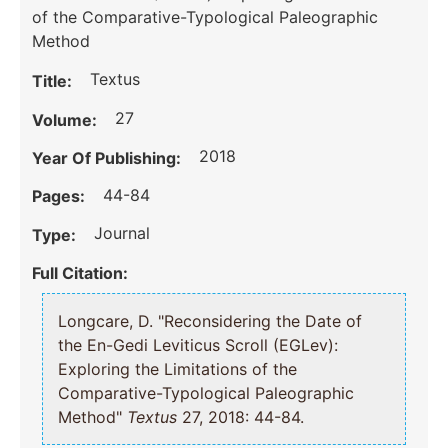
of the Comparative-Typological Paleographic
Method
Textus
Title:
27
Volume:
2018
Year Of Publishing:
44-84
Pages:
Journal
Type:
Full Citation:
Longcare, D. "Reconsidering the Date of
the En-Gedi Leviticus Scroll (EGLev):
Exploring the Limitations of the
Comparative-Typological Paleographic
Method"
Textus
27, 2018: 44-84.