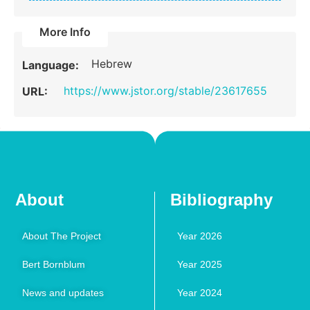
More Info
Hebrew
Language:
https://www.jstor.org/stable/23617655
URL:
About
Bibliography
About The Project
Year 2026
Bert Bornblum
Year 2025
News and updates
Year 2024