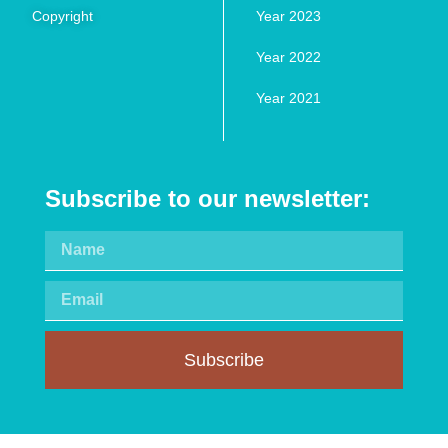
Copyright
Year 2023
Year 2022
Year 2021
Subscribe to our newsletter:
Subscribe