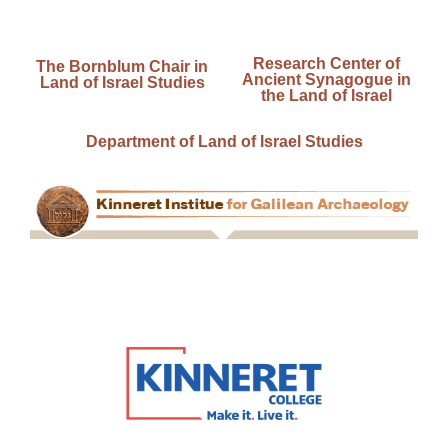
Research Center of
The Bornblum Chair in
Ancient Synagogue in
Land of Israel Studies
the Land of Israel
Department of Land of Israel Studies