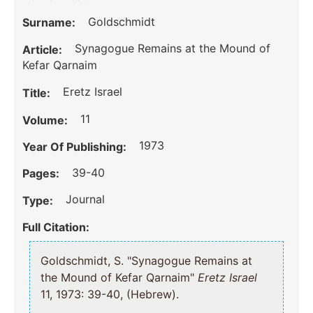
Goldschmidt
Surname:
Synagogue Remains at the Mound of
Article:
Kefar Qarnaim
Eretz Israel
Title:
11
Volume:
1973
Year Of Publishing:
39-40
Pages:
Journal
Type:
Full Citation:
Goldschmidt, S. "Synagogue Remains at
the Mound of Kefar Qarnaim"
Eretz Israel
11, 1973: 39-40, (Hebrew).