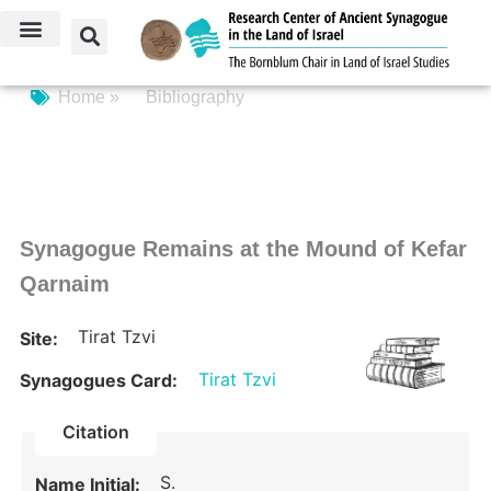
Home »
Bibliography
Synagogue Remains at the Mound of Kefar
Qarnaim
Tirat Tzvi
Site:
Tirat Tzvi
Synagogues Card:
Citation
S.
Name Initial: