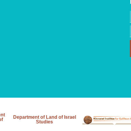
ent
Department of Land of Israel
of
Studies