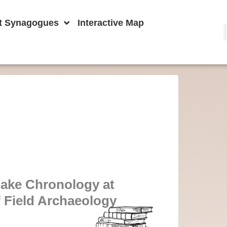
t Synagogues
Interactive Map
ake Chronology at
f Field Archaeology