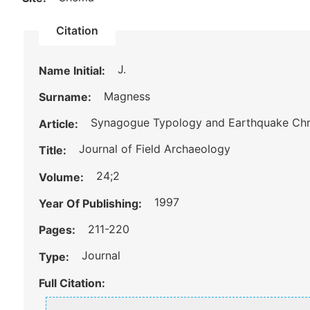
Citation
J.
Name Initial:
Magness
Surname:
Synagogue Typology and Earthquake Chro
Article:
Journal of Field Archaeology
Title:
24;2
Volume:
1997
Year Of Publishing:
211-220
Pages:
Journal
Type:
Full Citation: