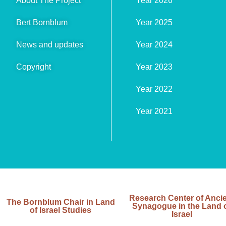
About The Project
Year 2026
Bert Bornblum
Year 2025
News and updates
Year 2024
Copyright
Year 2023
Year 2022
Year 2021
Research Center of Anci
The Bornblum Chair in Land
Synagogue in the Land 
of Israel Studies
Israel