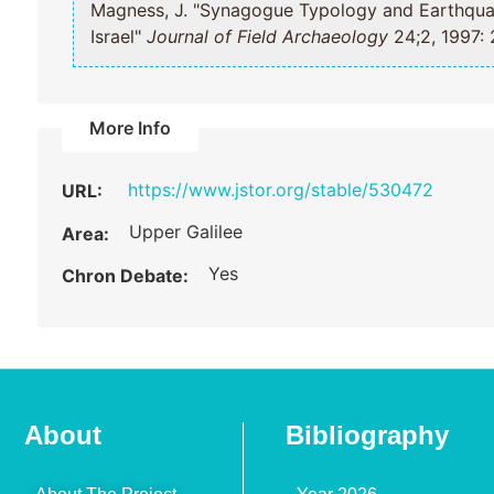
Magness, J. "Synagogue Typology and Earthquake Chronology at Khirbet Shema;
Israel"
Journal of Field Archaeology
24;2, 1997: 
More Info
https://www.jstor.org/stable/530472
URL:
Upper Galilee
Area:
Yes
Chron Debate:
About
Bibliography