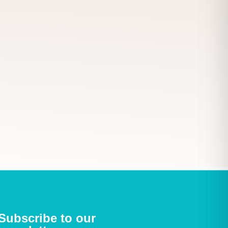
Subscribe to our