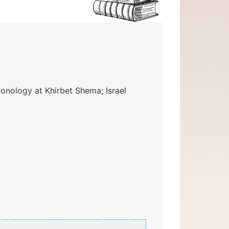
nology at Khirbet Shema; Israel