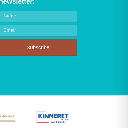
newsletter:
Subscribe