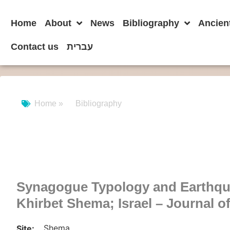
Home
About
News
Bibliography
Ancien
Contact us
עברית
Home »
Bibliography
Synagogue Typology and Earthqu
Khirbet Shema; Israel – Journal o
Shema
Site: