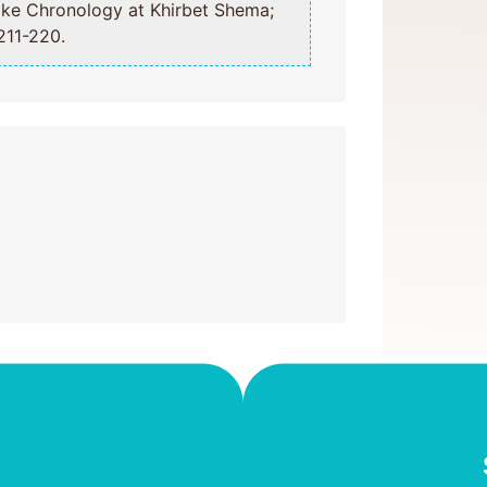
211-220.