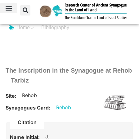
Home »
Bibliography
The Inscription in the Synagogue at Rehob
– Tarbiz
Rehob
Site:
Rehob
Synagogues Card:
Citation
J.
Name Initial: