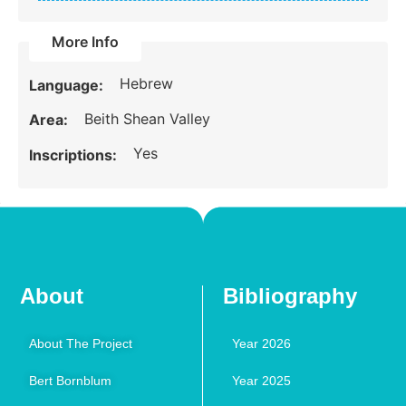
More Info
Hebrew
Language:
Beith Shean Valley
Area:
Yes
Inscriptions:
About
Bibliography
About The Project
Year 2026
Bert Bornblum
Year 2025