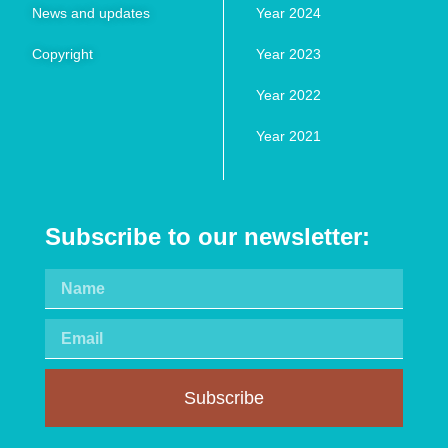
News and updates
Year 2024
Copyright
Year 2023
Year 2022
Year 2021
Subscribe to our newsletter:
Subscribe