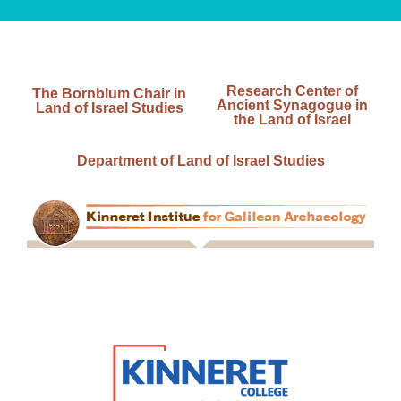
Research Center of
The Bornblum Chair in
Ancient Synagogue in
Land of Israel Studies
the Land of Israel
Department of Land of Israel Studies