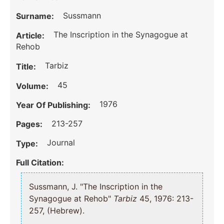
Sussmann
Surname:
The Inscription in the Synagogue at
Article:
Rehob
Tarbiz
Title:
45
Volume:
1976
Year Of Publishing:
213-257
Pages:
Journal
Type:
Full Citation:
Sussmann, J. "The Inscription in the
Synagogue at Rehob"
Tarbiz
45, 1976: 213-
257, (Hebrew).