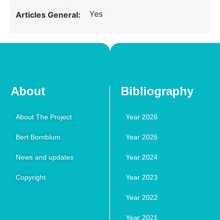
Yes
Articles General:
About
Bibliography
About The Project
Year 2026
Bert Bornblum
Year 2025
News and updates
Year 2024
Copyright
Year 2023
Year 2022
Year 2021