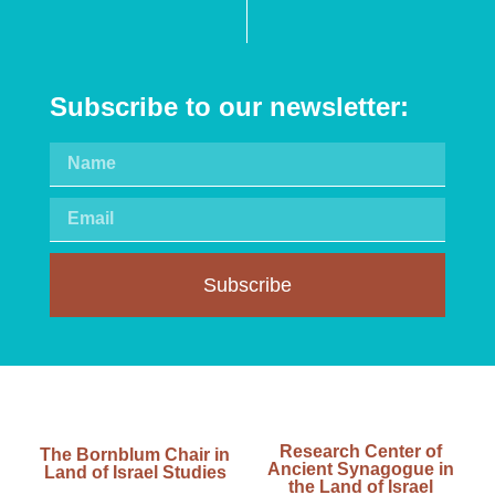
Subscribe to our newsletter:
Subscribe
Research Center of
The Bornblum Chair in
Ancient Synagogue in
Land of Israel Studies
the Land of Israel