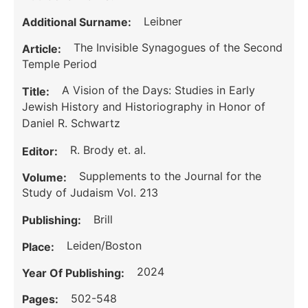
Leibner
Additional Surname:
The Invisible Synagogues of the Second
Article:
Temple Period
A Vision of the Days: Studies in Early
Title:
Jewish History and Historiography in Honor of
Daniel R. Schwartz
R. Brody et. al.
Editor:
Supplements to the Journal for the
Volume:
Study of Judaism Vol. 213
Brill
Publishing:
Leiden/Boston
Place:
2024
Year Of Publishing:
502-548
Pages: