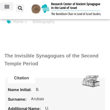
Home »
Bibliography
The Invisible Synagogues of the Second
Temple Period
Citation
B.
Name Initial:
Arubas
Surname:
U.
Additional Name: