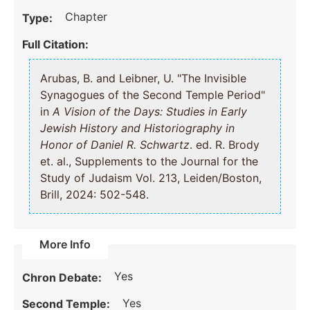
Chapter
Type:
Full Citation:
Arubas, B. and Leibner, U. "The Invisible
Synagogues of the Second Temple Period"
in
A Vision of the Days: Studies in Early
Jewish History and Historiography in
Honor of Daniel R. Schwartz
. ed. R. Brody
et. al., Supplements to the Journal for the
Study of Judaism Vol. 213, Leiden/Boston,
Brill, 2024: 502-548.
More Info
Yes
Chron Debate:
Yes
Second Temple: