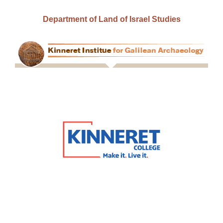
Department of Land of Israel Studies