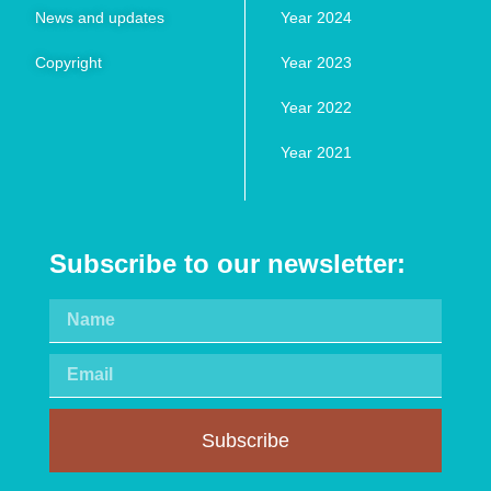
News and updates
Year 2024
Copyright
Year 2023
Year 2022
Year 2021
Subscribe to our newsletter:
Subscribe