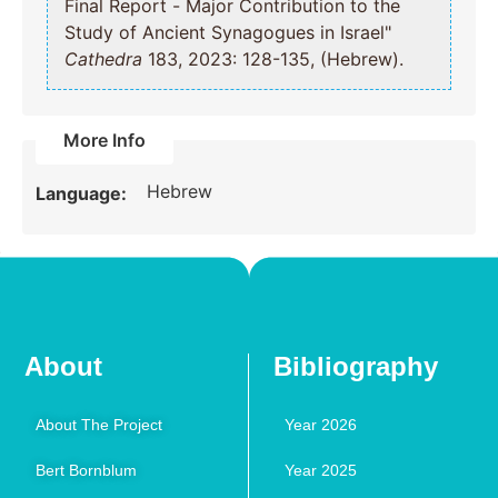
Final Report - Major Contribution to the
Study of Ancient Synagogues in Israel"
Cathedra
183, 2023: 128-135, (Hebrew).
More Info
Hebrew
Language:
About
Bibliography
About The Project
Year 2026
Bert Bornblum
Year 2025