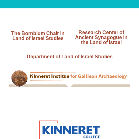
Research Center of
The Bornblum Chair in
Ancient Synagogue in
Land of Israel Studies
the Land of Israel
Department of Land of Israel Studies