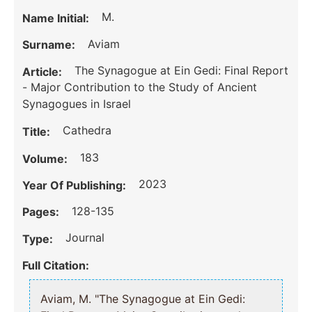
M.
Name Initial:
Aviam
Surname:
The Synagogue at Ein Gedi: Final Report
Article:
- Major Contribution to the Study of Ancient
Synagogues in Israel
Cathedra
Title:
183
Volume:
2023
Year Of Publishing:
128-135
Pages:
Journal
Type:
Full Citation:
Aviam, M. "The Synagogue at Ein Gedi: