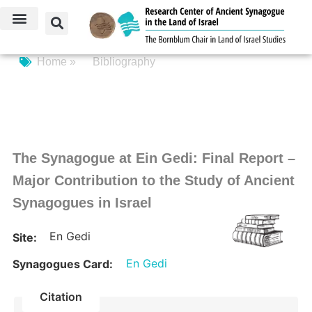
Home »
Bibliography
The Synagogue at Ein Gedi: Final Report –
Major Contribution to the Study of Ancient
Synagogues in Israel
En Gedi
Site:
En Gedi
Synagogues Card:
Citation