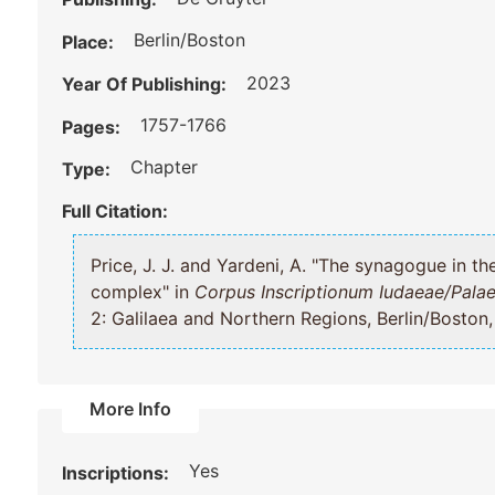
Berlin/Boston
Place:
2023
Year Of Publishing:
1757-1766
Pages:
Chapter
Type:
Full Citation:
Price, J. J. and Yardeni, A. "The synagogue in the “Kyrios Leontius” building
complex" in
Corpus Inscriptionum Iudaeae/Palae
2: Galilaea and Northern Regions, Berlin/Boston
More Info
Yes
Inscriptions: