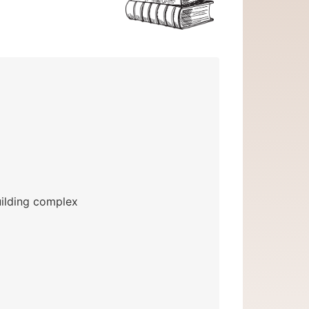
uilding complex