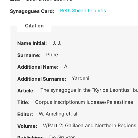
Beth Shean Leonitis
Synagogues Card:
Citation
J. J.
Name Initial:
Price
Surname:
A.
Additional Name:
Yardeni
Additional Surname:
The synagogue in the “Kyrios Leontius” b
Article:
Corpus Inscriptionum Iudaeae/Palaestinae
Title:
W. Ameling et. al.
Editor:
V/Part 2: Galilaea and Northern Regions
Volume:
De Gruyter
Publishing: