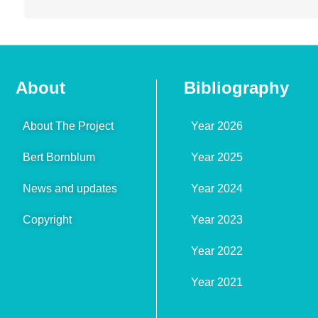
About
Bibliography
About The Project
Year 2026
Bert Bornblum
Year 2025
News and updates
Year 2024
Copyright
Year 2023
Year 2022
Year 2021