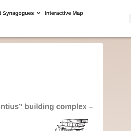
t Synagogues
Interactive Map
ntius” building complex –