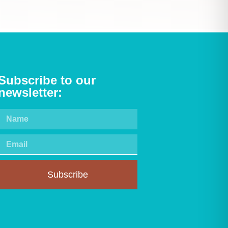
Subscribe to our
newsletter:
Subscribe