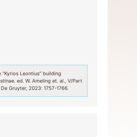
stinae
. ed. W. Ameling et. al., V/Part
, De Gruyter, 2023: 1757-1766.