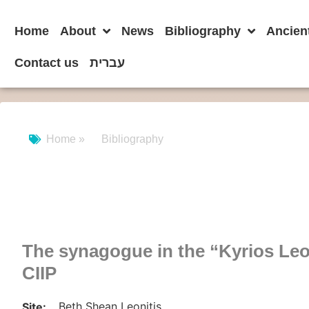
Home
About
News
Bibliography
Ancien
Contact us
עברית
Home »
Bibliography
The synagogue in the “Kyrios Leo
CIIP
Beth Shean Leonitis
Site: