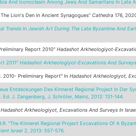
bia And Iconoclasm Among Jews And Samaritans In Late A
n The Lion's Den In Ancient Synagogues"
Cathedra
176, 2020
ural Trends In Jewish Art During The Late Byzantine And Earl
Preliminary Report 2010"
Hadashot Arkheologiyot-Excavatio
ort 2011"
Hadashot Arkheologiyot-Excavations And Surveys 
. 2010- Preliminary Report" In
Hadashot Arkheologiyot, Exc
eue Entdeckungen Des Kinneret Regional Project In Der Sy
u
. Ed. J. Zangenberg, J. Schröter, Mainz, 2012: 131-144.
.
Hadashot Arkheologiyot, Excavations And Surveys In Israe
.R. "The Kinneret Regional Project Excavations Of A Byzan
ent Israel
2, 2013: 557-576.