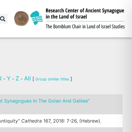
X
Y
Z
All
-
-
-
[
]
Group similar titles
nt Synagogues In The Golan And Galilee"
ntiquity"
Cathedra
167, 2018: 7-26, (Hebrew).