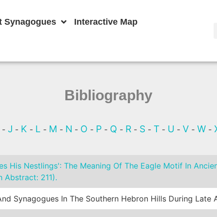
t Synagogues
Interactive Map
Bibliography
I
J
K
L
M
N
O
P
Q
R
S
T
U
V
W
-
-
-
-
-
-
-
-
-
-
-
-
-
-
-
s His Nestlings': The Meaning Of The Eagle Motif In Ancie
 Abstract: 211).
nd Synagogues In The Southern Hebron Hills During Late A