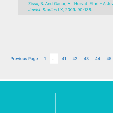
Zissu, B. And Ganor, A. "Horvat 'Ethri – A 
Jewish Studies
LX, 2009: 90-136.
Previous Page
1
…
41
42
43
44
45