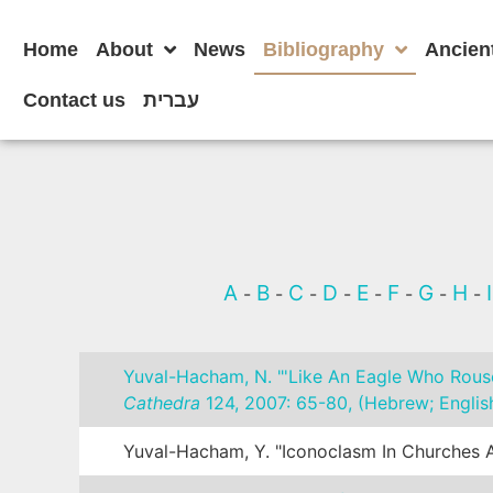
Home
About
News
Bibliography
Ancien
Contact us
עברית
A
B
C
D
E
F
G
H
-
-
-
-
-
-
-
-
Yuval-Hacham, N. "'Like An Eagle Who Rouse
Cathedra
124, 2007: 65-80, (Hebrew; English
Yuval-Hacham, Y. "Iconoclasm In Churches A