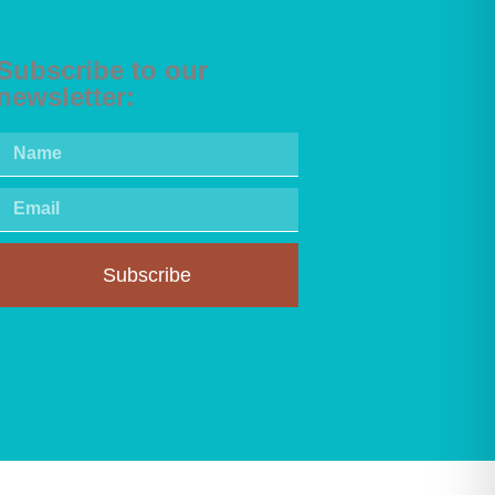
Subscribe to our
newsletter:
Subscribe