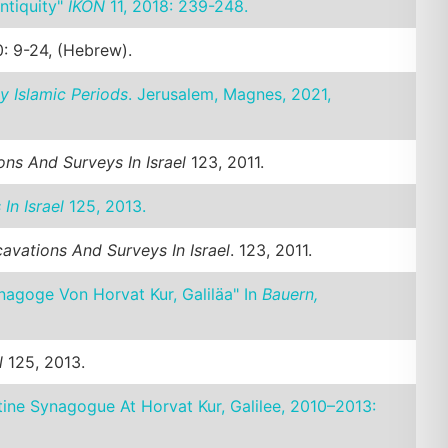
ntiquity"
IKON
11, 2018: 239-248.
: 9-24, (Hebrew).
y Islamic Periods
. Jerusalem, Magnes, 2021,
ns And Surveys In Israel
123, 2011.
In Israel
125, 2013.
avations And Surveys In Israel
. 123, 2011.
nagoge Von Horvat Kur, Galiläa" In
Bauern,
l
125, 2013.
tine Synagogue At Horvat Kur, Galilee, 2010–2013: