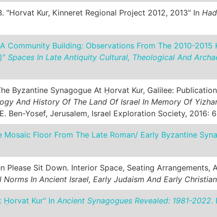
. "Horvat Kur, Kinneret Regional Project 2012, 2013" In
Had
 A Community Building: Observations From The 2010-2015 K
)"
Spaces In Late Antiquity Cultural, Theological And Archa
he Byzantine Synagogue At Ḥorvat Kur, Galilee: Publication
ogy And History Of The Land Of Israel In Memory Of Yizhar
 E. Ben-Yosef, Jerusalem, Israel Exploration Society, 2016: 6
e Mosaic Floor From The Late Roman/ Early Byzantine Syn
n Please Sit Down. Interior Space, Seating Arrangements,
Norms In Ancient Israel, Early Judaism And Early Christian
t Ḥorvat Kur" In
Ancient Synagogues Revealed: 1981-2022
.