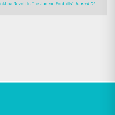
Kokhba Revolt In The Judean Foothills"
Journal Of