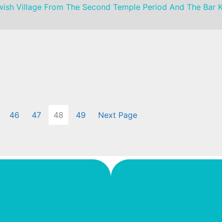
Jewish Village From The Second Temple Period And The Bar 
46
47
48
49
Next Page