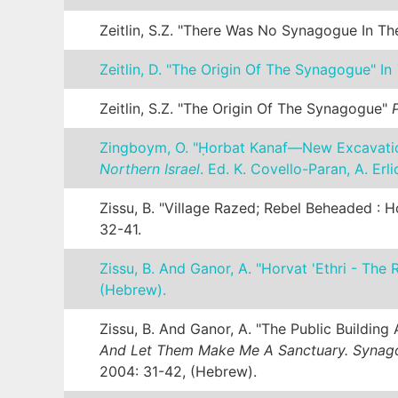
Zeitlin, S.Z. "There Was No Synagogue In T
Zeitlin, D. "The Origin Of The Synagogue" In
Zeitlin, S.Z. "The Origin Of The Synagogue"
Zingboym, O. "Ḥorbat Kanaf—New Excavatio
Northern Israel
. Ed. K. Covello-Paran, A. Erl
Zissu, B. "Village Razed; Rebel Beheaded :
32-41.
Zissu, B. And Ganor, A. "Horvat 'Ethri - Th
(Hebrew).
Zissu, B. And Ganor, A. "The Public Buildi
And Let Them Make Me A Sanctuary. Synago
2004: 31-42, (Hebrew).