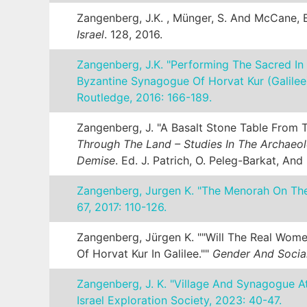
Zangenberg, J.K. , Münger, S. And McCane, B
Israel
. 128, 2016.
Zangenberg, J.K. "Performing The Sacred In
Byzantine Synagogue Of Horvat Kur (Galilee
Routledge, 2016: 166-189.
Zangenberg, J. "A Basalt Stone Table From T
Through The Land – Studies In The Archaeol
Demise
. Ed. J. Patrich, O. Peleg-Barkat, And
Zangenberg, Jurgen K. "The Menorah On Th
67, 2017: 110-126.
Zangenberg, Jürgen K. ""Will The Real Wome
Of Horvat Kur In Galilee.""
Gender And Social 
Zangenberg, J. K. "Village And Synagogue A
Israel Exploration Society, 2023: 40-47.