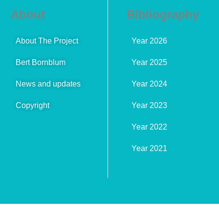
About
Bibliography
About The Project
Year 2026
Bert Bornblum
Year 2025
News and updates
Year 2024
Copyright
Year 2023
Year 2022
Year 2021