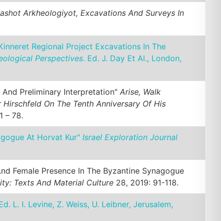
ashot Arkheologiyot, Excavations And Surveys In
inneret Regional Project Excavations In The
eological Perspectives
. Ed. J. Day Et Al., London,
 And Preliminary Interpretation"
Arise, Walk
 Hirschfeld On The Tenth Anniversary Of His
1 – 78.
agogue At Horvat Kur"
Israel Exploration Journal
 And Female Presence In The Byzantine Synagogue
ity: Texts And Material Culture
28, 2019: 91-118.
 Ed. L. I. Levine, Z. Weiss, U. Leibner, Jerusalem,