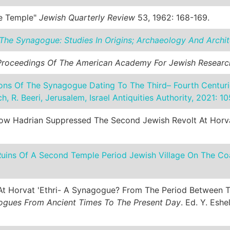
he Temple"
Jewish Quarterly Review
53, 1962: 168-169.
The Synagogue: Studies In Origins; Archaeology And Archit
Proceedings Of The American Academy For Jewish Researc
ns Of The Synagogue Dating To The Third– Fourth Centuri
ich, R. Beeri, Jerusalem, Israel Antiquities Authority, 2021: 1
 How Hadrian Suppressed The Second Jewish Revolt At Horva
e Ruins Of A Second Temple Period Jewish Village On The Co
ng At Horvat 'Ethri- A Synagogue? From The Period Between
gues From Ancient Times To The Present Day
. Ed. Y. Eshe