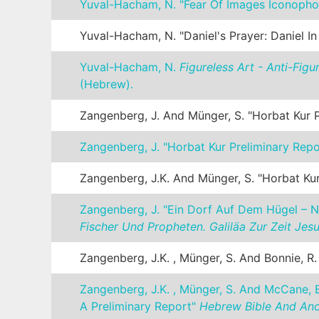
Yuval-Hacham, N. "Fear Of Images Iconopho
Yuval-Hacham, N. "Daniel's Prayer: Daniel I
Yuval-Hacham, N.
Figureless Art - Anti-Fig
(Hebrew).
Zangenberg, J. And Münger, S. "Horbat Kur 
Zangenberg, J. "Horbat Kur Preliminary Rep
Zangenberg, J.K. And Münger, S. "Horbat Kur
Zangenberg, J. "Ein Dorf Auf Dem Hügel – N
Fischer Und Propheten. Galiläa Zur Zeit Jes
Zangenberg, J.K. , Münger, S. And Bonnie, R
Zangenberg, J.K. , Münger, S. And McCane, B
A Preliminary Report"
Hebrew Bible And Anci