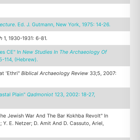
ecture
. Ed. J. Gutmann, New York, 1975: 14-26.
h
1, 1930-1931: 6-81.
es CE" In
New Studies In The Archaeology Of
05-114, (Hebrew).
t 'Ethri"
Biblical Archaeology Review
33;5, 2007:
astal Plain"
Qadmoniot
123, 2002: 18-27,
 The Jewish War And The Bar Kokhba Revolt" In
l; Y. E. Netzer; D. Amit And D. Cassuto, Ariel,