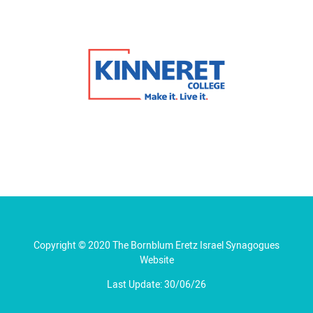
Copyright © 2020 The Bornblum Eretz Israel Synagogues
Website
Last Update: 30/06/26