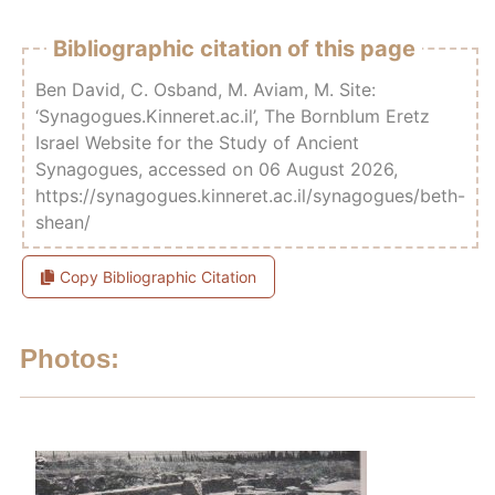
Bibliographic citation of this page
Ben David, C. Osband, M. Aviam, M. Site:
‘Synagogues.Kinneret.ac.il’, The Bornblum Eretz
Israel Website for the Study of Ancient
Synagogues, accessed on 06 August 2026,
https://synagogues.kinneret.ac.il/synagogues/beth-
shean/
Copy Bibliographic Citation
Photos: