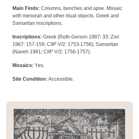
Main Finds:
Columns, benches and apse. Mosaic
with menorah and other ritual objects. Greek and
Samaritan inscriptions.
Inscriptions:
Greek (Roth-Gerson 1987: 33; Zori
1967: 157-159; CIIP V/2: 1753-1756); Samaritan
(Naveh 1981; CIIP V/2: 1756-1757).
Mosaics:
Yes.
Site Condition:
Accessible.