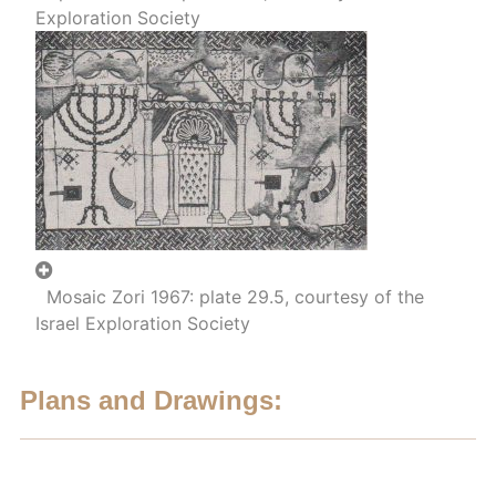
Exploration Society
Mosaic Zori 1967: plate 29.5, courtesy of the
Israel Exploration Society
Plans and Drawings: