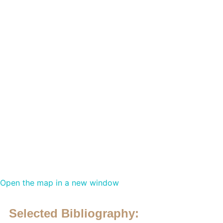
Open the map in a new window
Selected Bibliography: