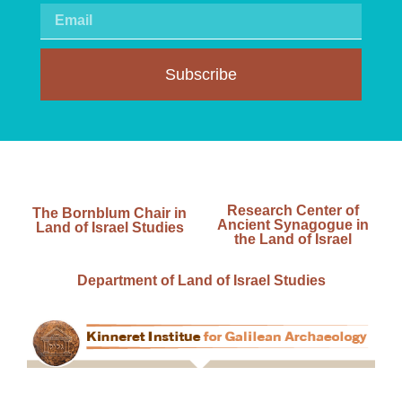
Subscribe
Research Center of
The Bornblum Chair in
Ancient Synagogue in
Land of Israel Studies
the Land of Israel
Department of Land of Israel Studies