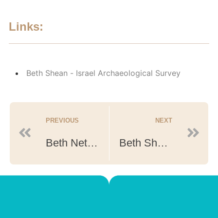
Links:
Beth Shean - Israel Archaeological Survey
PREVIOUS
NEXT
Beth Netofah
Beth Shean Leonitis