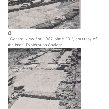
General view Zori 1967: plate 30.2, courtesy of
the Israel Exploration Society