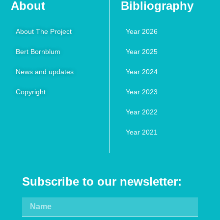
About
Bibliography
About The Project
Year 2026
Bert Bornblum
Year 2025
News and updates
Year 2024
Copyright
Year 2023
Year 2022
Year 2021
Subscribe to our newsletter: