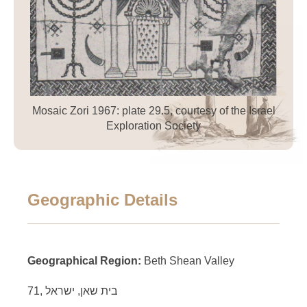
Mosaic Zori 1967: plate 29.5, courtesy of the Israel
Exploration Society
Geographic Details
Geographical Region:
Beth Shean Valley
71, בית שאן, ישראל