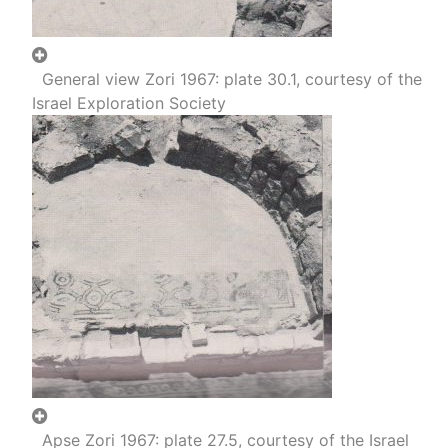
General view Zori 1967: plate 30.1, courtesy of the
Israel Exploration Society
Apse Zori 1967: plate 27.5, courtesy of the Israel