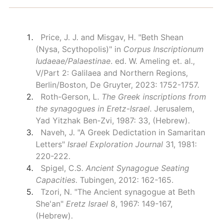
Price, J. J. and Misgav, H. "Beth Shean
(Nysa, Scythopolis)" in
Corpus Inscriptionum
Iudaeae/Palaestinae
. ed. W. Ameling et. al.,
V/Part 2: Galilaea and Northern Regions,
Berlin/Boston, De Gruyter, 2023: 1752-1757.
Roth-Gerson, L.
The Greek inscriptions from
the synagogues in Eretz-Israel
. Jerusalem,
Yad Yitzhak Ben-Zvi, 1987: 33, (Hebrew).
Naveh, J. "A Greek Dedictation in Samaritan
Letters"
Israel Exploration Journal
31, 1981:
220-222.
Spigel, C.S.
Ancient Synagogue Seating
Capacities
. Tubingen, 2012: 162-165.
Tzori, N. "The Ancient synagogue at Beth
She'an"
Eretz Israel
8, 1967: 149-167,
(Hebrew).