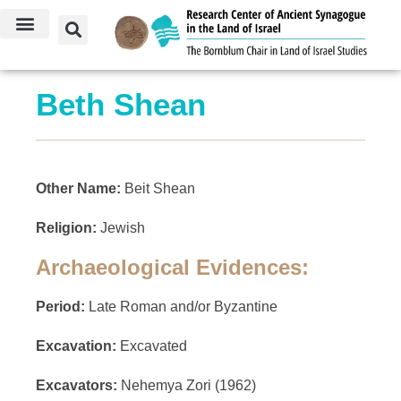
Beth Shean
Other Name:
Beit Shean
Religion:
Jewish
Archaeological Evidences:
Period:
Late Roman and/or Byzantine
Excavation:
Excavated
Excavators:
Nehemya Zori (1962)