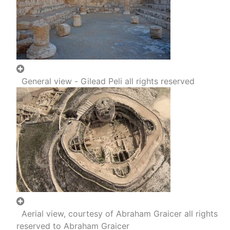
General view - Gilead Peli all rights reserved
Aerial view, courtesy of Abraham Graicer all rights
reserved to Abraham Graicer