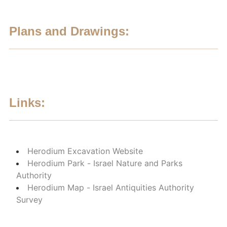
Plans and Drawings:
Links:
Herodium Excavation Website
Herodium Park - Israel Nature and Parks
Authority
Herodium Map - Israel Antiquities Authority
Survey