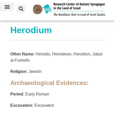
Herodium
Other Name:
Herodis, Herodeion, Herodion, Jabal
al-Fureidis
Religion:
Jewish
Archaeological Evidences:
Period:
Early Roman
Excavation:
Excavated