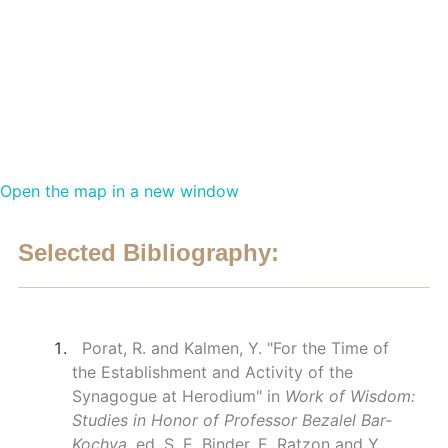
Open the map in a new window
Selected Bibliography:
Porat, R. and Kalmen, Y. "For the Time of
the Establishment and Activity of the
Synagogue at Herodium" in
Work of Wisdom:
Studies in Honor of Professor Bezalel Bar-
Kochva
. ed. S. E. Binder, E. Ratzon and Y.