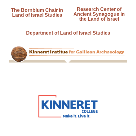
Research Center of
The Bornblum Chair in
Ancient Synagogue in
Land of Israel Studies
the Land of Israel
Department of Land of Israel Studies