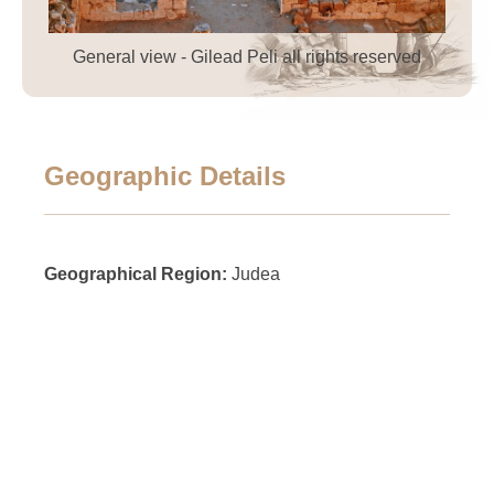
General view - Gilead Peli all rights reserved
Geographic Details
Geographical Region:
Judea