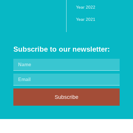
Year 2022
Year 2021
Subscribe to our newsletter:
Subscribe