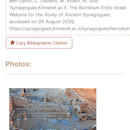
Ben David, C. Osband, M. Aviam, M. Site:
‘Synagogues.Kinneret.ac.il’, The Bornblum Eretz Israel
Website for the Study of Ancient Synagogues,
accessed on 09 August 2026,
https://synagogues.kinneret.ac.il/synagogues/herodiu
Copy Bibliographic Citation
Photos: