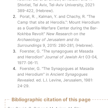
Shivtiel, Tel Aviv, Tel-Aviv University, 2021:
389-422, (Hebrew).
Porat, R. , Kalman, Y. and Chachy, R. "The
Camp that site at Herodis.": Mount Herodium
as a Guerilla-Warfare Center during the Bar-
Kokhba Revolt"
New Research on the
Archaeology of Jerusalem and its
Surroundings
9, 2015: 280-281, (Hebrew).
Foerster, G. "The synagogues at Masada
and Herodion"
Journal of Jewish Art
03-04,
1977: 06-11.
Foerster, G. "The Synagogues at Masada
and Herodium" in
Ancient Synagogues
Revealed
. ed. L.I. Levine, Jerusalem, 1981:
24-29.
Bibliographic citation of this page