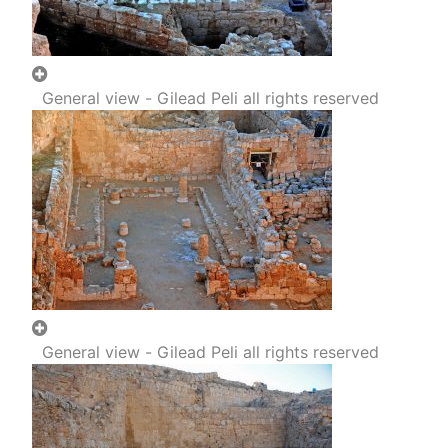
General view - Gilead Peli all rights reserved
General view - Gilead Peli all rights reserved