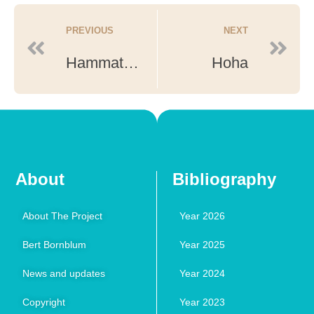
PREVIOUS
NEXT
Hammath Tiberias North
Hoha
About
Bibliography
About The Project
Year 2026
Bert Bornblum
Year 2025
News and updates
Year 2024
Copyright
Year 2023