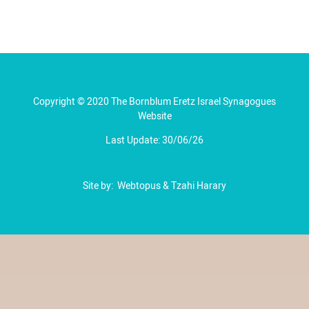
Copyright © 2020 The Bornblum Eretz Israel Synagogues
Website
Last Update: 30/06/26
Site by:
Webtopus
&
Tzahi Harary