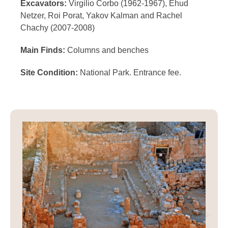
Excavators:
Virgilio Corbo (1962-1967), Ehud
Netzer, Roi Porat, Yakov Kalman and Rachel
Chachy (2007-2008)
Main Finds:
Columns and benches
Site Condition:
National Park. Entrance fee.