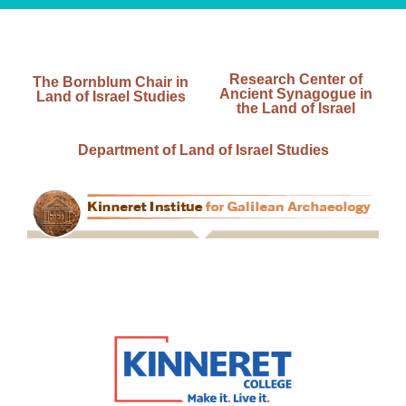
Research Center of
The Bornblum Chair in
Ancient Synagogue in
Land of Israel Studies
the Land of Israel
Department of Land of Israel Studies