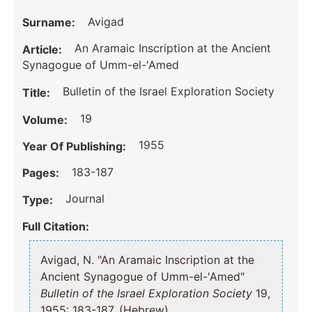
Avigad
Surname:
An Aramaic Inscription at the Ancient
Article:
Synagogue of Umm-el-'Amed
Bulletin of the Israel Exploration Society
Title:
19
Volume:
1955
Year Of Publishing:
183-187
Pages:
Journal
Type:
Full Citation:
Avigad, N. "An Aramaic Inscription at the
Ancient Synagogue of Umm-el-'Amed"
Bulletin of the Israel Exploration Society
19,
1955: 183-187, (Hebrew).