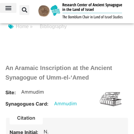
Home »
Bibliography
An Aramaic Inscription at the Ancient
Synagogue of Umm-el-‘Amed
Ammudim
Site:
Ammudim
Synagogues Card:
Citation
N.
Name Initial: