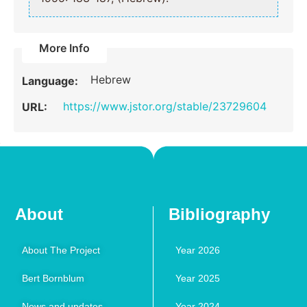
More Info
Hebrew
Language:
https://www.jstor.org/stable/23729604
URL:
About
Bibliography
About The Project
Year 2026
Bert Bornblum
Year 2025
News and updates
Year 2024