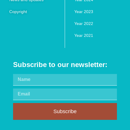
Copyright
Year 2023
Year 2022
Year 2021
Subscribe to our newsletter:
Subscribe