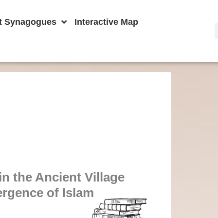
t Synagogues
Interactive Map
n the Ancient Village
ergence of Islam