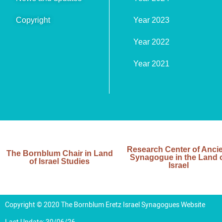
Copyright
Year 2023
Year 2022
Year 2021
Research Center of Anci
The Bornblum Chair in Land
Synagogue in the Land 
of Israel Studies
Israel
Copyright © 2020 The Bornblum Eretz Israel Synagogues Website