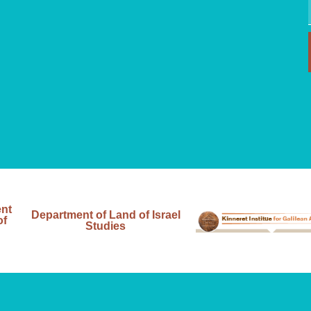
ent
Department of Land of Israel
of
Studies