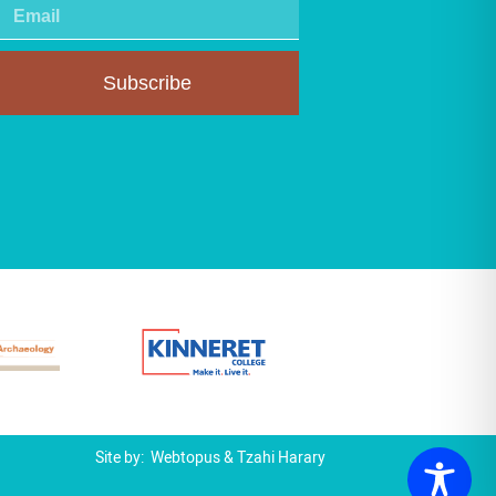
Subscribe
Site by:
Webtopus
&
Tzahi Harary