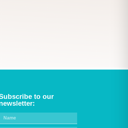
Subscribe to our
newsletter: