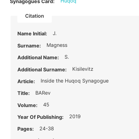
Huqoq
Synagogues Card:
Citation
J.
Name Initial:
Magness
Surname:
S.
Additional Name:
Kisilevitz
Additional Surname:
Inside the Huqoq Synagogue
Article:
BARev
Title:
45
Volume:
2019
Year Of Publishing:
24-38
Pages: