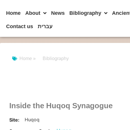
Home
About
News
Bibliography
Ancien
Contact us
עברית
Home »
Bibliography
Inside the Huqoq Synagogue
Huqoq
Site: