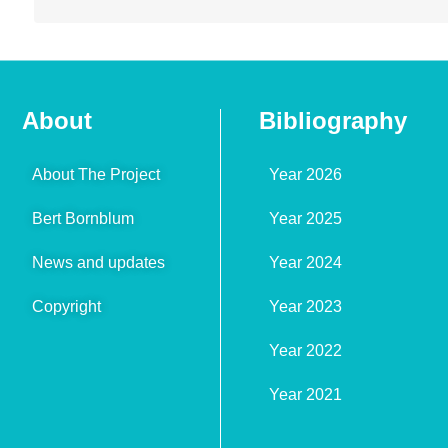
About
Bibliography
About The Project
Year 2026
Bert Bornblum
Year 2025
News and updates
Year 2024
Copyright
Year 2023
Year 2022
Year 2021