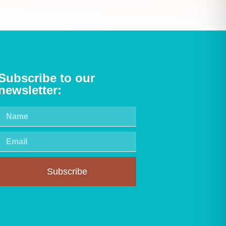
Subscribe to our
newsletter:
Subscribe