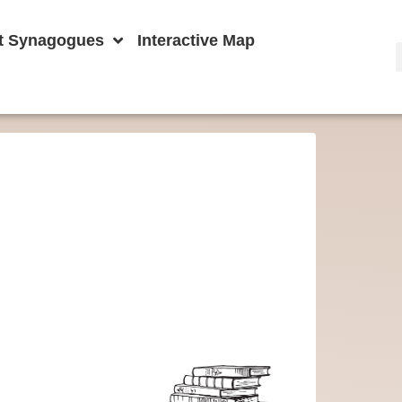
t Synagogues
Interactive Map