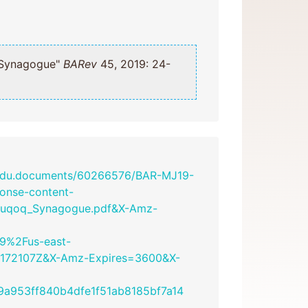
uqoq Synagogue"
BARev
45, 2019: 24-
.edu.documents/60266576/BAR-MJ19-
onse-content-
_Huqoq_Synagogue.pdf&X-Amz-
9%2Fus-east-
172107Z&X-Amz-Expires=3600&X-
a953ff840b4dfe1f51ab8185bf7a14