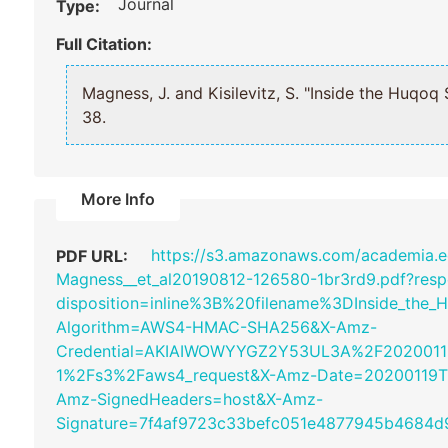
Journal
Type:
Full Citation:
Magness, J. and Kisilevitz, S. "Inside the H
38.
More Info
https://s3.amazonaws.com/academia
PDF URL:
Magness__et_al20190812-126580-1br3rd9.pdf?resp
disposition=inline%3B%20filename%3DInside_the
Algorithm=AWS4-HMAC-SHA256&X-Amz-
Credential=AKIAIWOWYYGZ2Y53UL3A%2F2020011
1%2Fs3%2Faws4_request&X-Amz-Date=20200119T
Amz-SignedHeaders=host&X-Amz-
Signature=7f4af9723c33befc051e4877945b4684d9