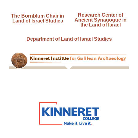
Research Center of
The Bornblum Chair in
Ancient Synagogue in
Land of Israel Studies
the Land of Israel
Department of Land of Israel Studies