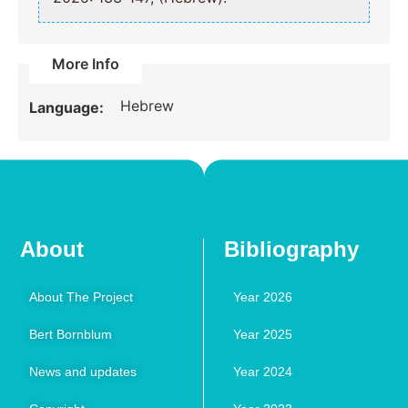
More Info
Hebrew
Language:
About
Bibliography
About The Project
Year 2026
Bert Bornblum
Year 2025
News and updates
Year 2024