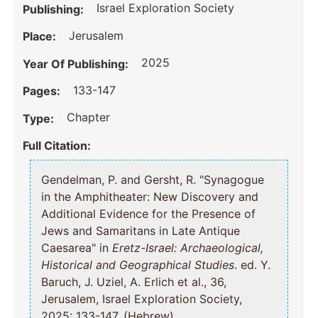
Israel Exploration Society
Publishing:
Jerusalem
Place:
2025
Year Of Publishing:
133-147
Pages:
Chapter
Type:
Full Citation:
Gendelman, P. and Gersht, R. "Synagogue
in the Amphitheater: New Discovery and
Additional Evidence for the Presence of
Jews and Samaritans in Late Antique
Caesarea" in
Eretz-Israel: Archaeological,
Historical and Geographical Studies
. ed. Y.
Baruch, J. Uziel, A. Erlich et al., 36,
Jerusalem, Israel Exploration Society,
2025: 133-147, (Hebrew).