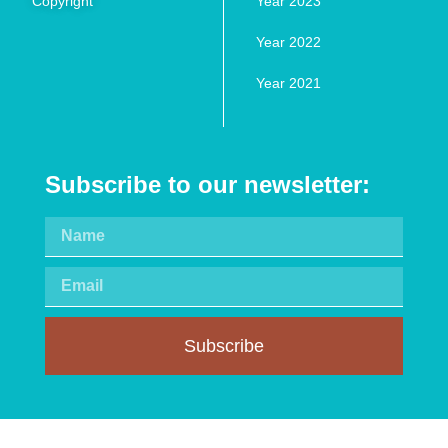
Copyright
Year 2023
Year 2022
Year 2021
Subscribe to our newsletter:
Subscribe