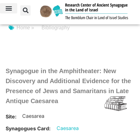
Home »
Bibliography
Synagogue in the Amphitheater: New
Discovery and Additional Evidence for the
Presence of Jews and Samaritans in Late
Antique Caesarea
Caesarea
Site:
Caesarea
Synagogues Card: