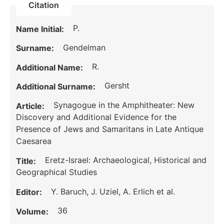
Citation
P.
Name Initial:
Gendelman
Surname:
R.
Additional Name:
Gersht
Additional Surname:
Synagogue in the Amphitheater: New
Article:
Discovery and Additional Evidence for the
Presence of Jews and Samaritans in Late Antique
Caesarea
Eretz-Israel: Archaeological, Historical and
Title:
Geographical Studies
Y. Baruch, J. Uziel, A. Erlich et al.
Editor:
36
Volume: