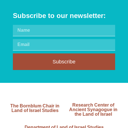
Subscribe to our newsletter:
Subscribe
Research Center of
The Bornblum Chair in
Ancient Synagogue in
Land of Israel Studies
the Land of Israel
Department of Land of Israel Studies