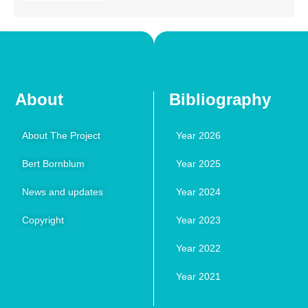
About
Bibliography
About The Project
Year 2026
Bert Bornblum
Year 2025
News and updates
Year 2024
Copyright
Year 2023
Year 2022
Year 2021