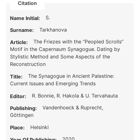
Citation
S.
Name Initial:
Tarkhanova
Surname:
The Friezes with the “Peopled Scrolls”
Article:
Motif in the Capernaum Synagogue. Dating by
Stylistic Method and Some Aspects of the
Reconstruction
The Synagogue in Ancient Palestine:
Title:
Current Issues and Emerging Trends
R. Bonnie, R. Hakola & U. Tervahauta
Editor:
Vandenhoeck & Ruprecht,
Publishing:
Göttingen
Helsinki
Place:
2020
Year Of Publishing: