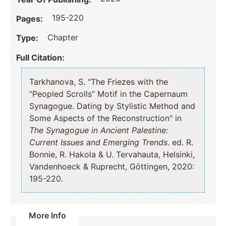
195-220
Pages:
Chapter
Type:
Full Citation:
Tarkhanova, S. "The Friezes with the
“Peopled Scrolls” Motif in the Capernaum
Synagogue. Dating by Stylistic Method and
Some Aspects of the Reconstruction" in
The Synagogue in Ancient Palestine:
Current Issues and Emerging Trends
. ed. R.
Bonnie, R. Hakola & U. Tervahauta, Helsinki,
Vandenhoeck & Ruprecht, Göttingen, 2020:
195-220.
More Info