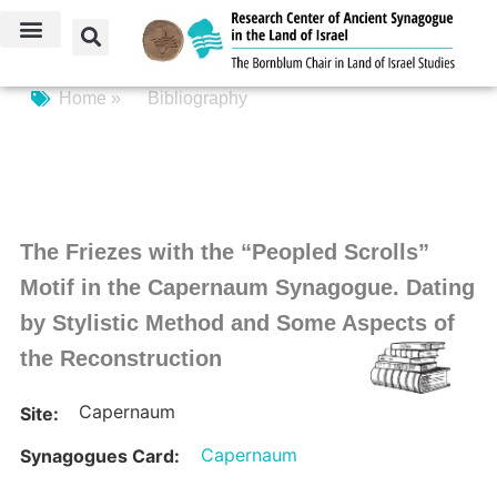
Home »
Bibliography
The Friezes with the “Peopled Scrolls”
Motif in the Capernaum Synagogue. Dating
by Stylistic Method and Some Aspects of
the Reconstruction
Capernaum
Site:
Capernaum
Synagogues Card: