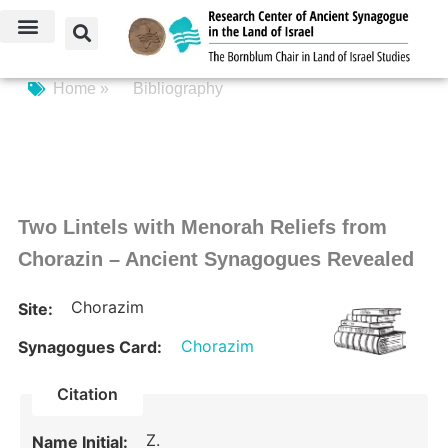
Home »
Bibliography
Two Lintels with Menorah Reliefs from
Chorazin – Ancient Synagogues Revealed
Chorazim
Site:
Chorazim
Synagogues Card:
Citation
Z.
Name Initial: