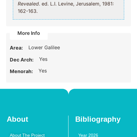
Revealed
. ed. L.I. Levine, Jerusalem, 1981:
162-163.
More Info
Lower Galilee
Area:
Yes
Dec Arch:
Yes
Menorah:
About
Bibliography
About The Project
Year 2026