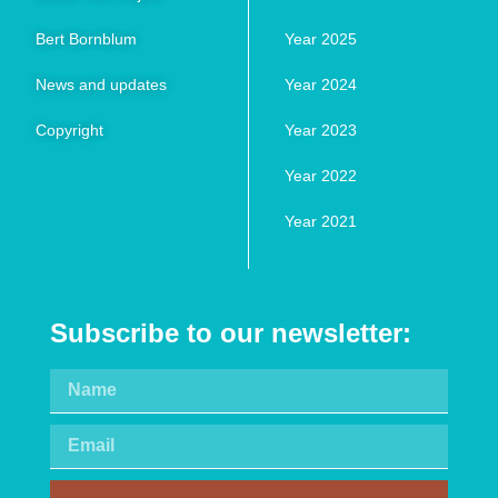
Bert Bornblum
Year 2025
News and updates
Year 2024
Copyright
Year 2023
Year 2022
Year 2021
Subscribe to our newsletter: