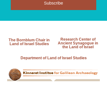
Subscribe
Research Center of
The Bornblum Chair in
Ancient Synagogue in
Land of Israel Studies
the Land of Israel
Department of Land of Israel Studies