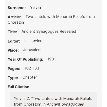
Yeivin
Surname:
Two Lintels with Menorah Reliefs from
Article:
Chorazin
Ancient Synagogues Revealed
Title:
L.I. Levine
Editor:
Jerusalem
Place:
1981
Year Of Publishing:
162-163
Pages:
Chapter
Type:
Full Citation:
Yeivin, Z. "Two Lintels with Menorah Reliefs
from Chorazin" in
Ancient Synagogues