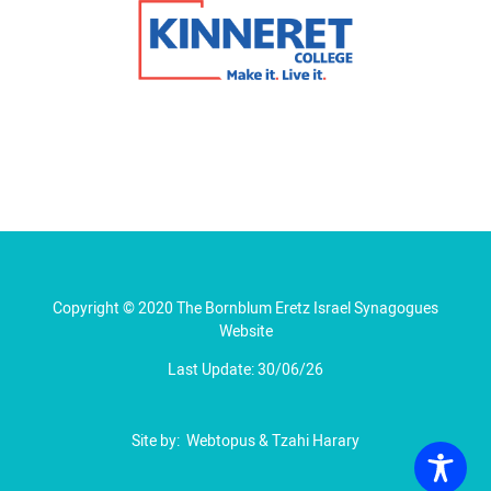
Copyright © 2020 The Bornblum Eretz Israel Synagogues
Website
Last Update: 30/06/26
Site by:
Webtopus
&
Tzahi Harary