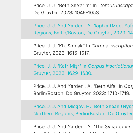
Price, J. J. "Beth Sheʿarim" In
Corpus Inscrip
De Gruyter, 2023: 1049-1053.
Price, J. J. And Yardeni, A. "Iaphia (mod. Yaf
Regions, Berlin/Boston, De Gruyter, 2023: 1
Price, J. J. "Kh. Somak" In
Corpus Inscriptio
Gruyter, 2023: 1616-1617.
Price, J. J. "Kafr Miṣr" In
Corpus Inscriptionu
Gruyter, 2023: 1629-1630.
Price, J. J. And Yardeni, A. "Beth Alfa" In
Cor
Berlin/Boston, De Gruyter, 2023: 1710-1719.
Price, J. J. And Misgav, H. "Beth Shean (Nys
Northern Regions, Berlin/Boston, De Gruyter
Price, J. J. And Yardeni, A. "The Synagogue 