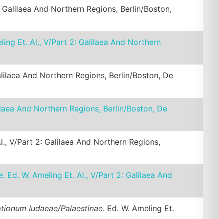
2: Galilaea And Northern Regions, Berlin/Boston,
ling Et. Al., V/Part 2: Galilaea And Northern
Galilaea And Northern Regions, Berlin/Boston, De
alilaea And Northern Regions, Berlin/Boston, De
Al., V/Part 2: Galilaea And Northern Regions,
e
. Ed. W. Ameling Et. Al., V/Part 2: Galilaea And
ptionum Iudaeae/Palaestinae
. Ed. W. Ameling Et.