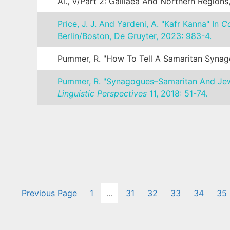
Al., V/Part 2: Galilaea And Northern Regions
Price, J. J. And Yardeni, A. "Kafr Kanna" In
Co
Berlin/Boston, De Gruyter, 2023: 983-4.
Pummer, R. "How To Tell A Samaritan Syn
Pummer, R. "Synagogues–Samaritan And Jewis
Linguistic Perspectives
11, 2018: 51-74.
Previous Page
1
…
31
32
33
34
35