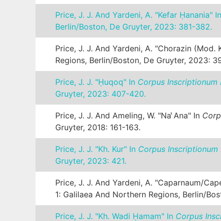
Price, J. J. And Yardeni, A. "Kefar Ḥanania" I
Berlin/Boston, De Gruyter, 2023: 381-382.
Price, J. J. And Yardeni, A. "Chorazin (mod.
Regions, Berlin/Boston, De Gruyter, 2023: 3
Price, J. J. "Ḥuqoq" In
Corpus Inscriptionum 
Gruyter, 2023: 407-420.
Price, J. J. And Ameling, W. "Na ̔ana" In
Corp
Gruyter, 2018: 161-163.
Price, J. J. "Kh. Kur" In
Corpus Inscriptionum 
Gruyter, 2023: 421.
Price, J. J. And Yardeni, A. "Caparnaum/Ca
1: Galilaea And Northern Regions, Berlin/Bo
Price, J. J. "Kh. Wadi Ḥamam" In
Corpus Insc