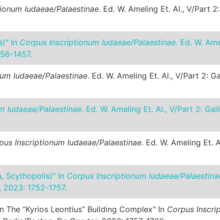
tionum Iudaeae/Palaestinae
. Ed. W. Ameling Et. Al., V/Part 
a)" In
Corpus Inscriptionum Iudaeae/Palaestinae
. Ed. W. Ame
456-1457.
num Iudaeae/Palaestinae
. Ed. W. Ameling Et. Al., V/Part 2: 
m Iudaeae/Palaestinae
. Ed. W. Ameling Et. Al., V/Part 2: G
pus Inscriptionum Iudaeae/Palaestinae
. Ed. W. Ameling Et. 
a, Scythopolis)" In
Corpus Inscriptionum Iudaeae/Palaestina
, 2023: 1752-1757.
In The “Kyrios Leontius” Building Complex" In
Corpus Inscri