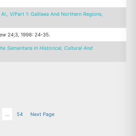
 Al., V/Part 1: Galilaea And Northern Regions,
iew
24;3, 1998: 24-35.
he Samaritans In Historical, Cultural And
…
54
Next Page