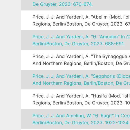
De Gruyter, 2023: 670-674.
Price, J. J. And Yardeni, A. "Abelim (mod. Iʾbil
Regions, Berlin/Boston, De Gruyter, 2023: 6
Price, J. J. And Yardeni, A. "Ḥ. ʿAmudim" In
C
Berlin/Boston, De Gruyter, 2023: 688-691.
Price, J. J. And Yardeni, A. "The Synagogue
And Northern Regions, Berlin/Boston, De Gru
Price, J. J. And Yardeni, A. "Sepphoris (Dio
And Northern Regions, Berlin/Boston, De Gr
Price, J. J. And Yardeni, A. "Ḥusifa (mod. ʿIsf
Regions, Berlin/Boston, De Gruyter, 2023: 1
Price, J. J. And Ameling, W. "Ḥ. Raqit" In
Corp
Berlin/Boston, De Gruyter, 2023: 1022-1024.