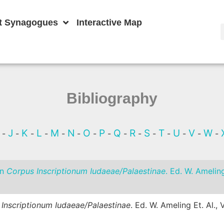
t Synagogues
Interactive Map
Bibliography
I
J
K
L
M
N
O
P
Q
R
S
T
U
V
W
-
-
-
-
-
-
-
-
-
-
-
-
-
-
-
In
Corpus Inscriptionum Iudaeae/Palaestinae
. Ed. W. Amelin
Inscriptionum Iudaeae/Palaestinae
. Ed. W. Ameling Et. Al.,