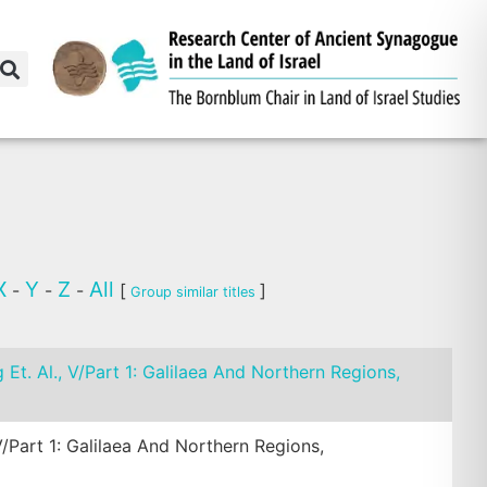
X
Y
Z
All
-
-
-
[
]
Group similar titles
g Et. Al., V/Part 1: Galilaea And Northern Regions,
 V/Part 1: Galilaea And Northern Regions,