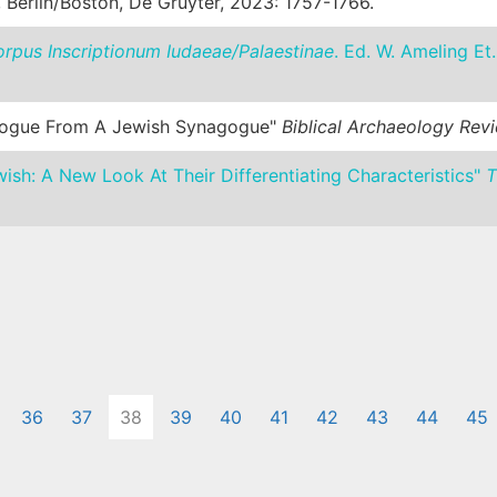
, Berlin/Boston, De Gruyter, 2023: 1757-1766.
rpus Inscriptionum Iudaeae/Palaestinae
. Ed. W. Ameling Et.
agogue From A Jewish Synagogue"
Biblical Archaeology Rev
h: A New Look At Their Differentiating Characteristics"
T
36
37
38
39
40
41
42
43
44
45