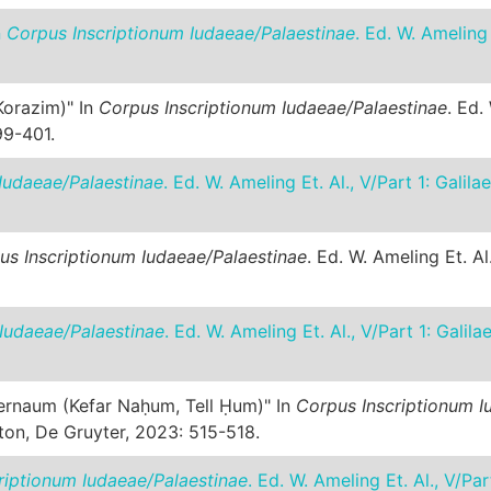
n
Corpus Inscriptionum Iudaeae/Palaestinae
. Ed. W. Ameling
 Korazim)" In
Corpus Inscriptionum Iudaeae/Palaestinae
. Ed.
99-401.
Iudaeae/Palaestinae
. Ed. W. Ameling Et. Al., V/Part 1: Gali
us Inscriptionum Iudaeae/Palaestinae
. Ed. W. Ameling Et. Al
Iudaeae/Palaestinae
. Ed. W. Ameling Et. Al., V/Part 1: Gali
pernaum (Kefar Naḥum, Tell Ḥum)" In
Corpus Inscriptionum I
ston, De Gruyter, 2023: 515-518.
riptionum Iudaeae/Palaestinae
. Ed. W. Ameling Et. Al., V/Pa