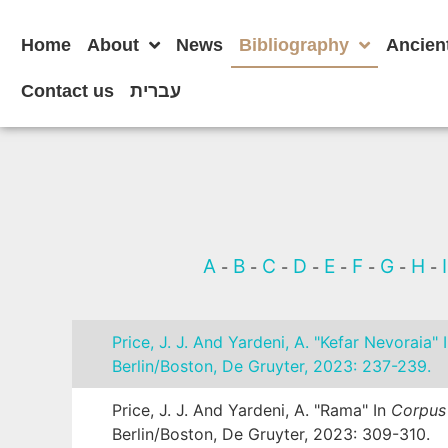
Home
About
News
Bibliography
Ancien
Contact us
עברית
A
B
C
D
E
F
G
H
-
-
-
-
-
-
-
-
Price, J. J. And Yardeni, A. "Kefar Nevoraia" 
Berlin/Boston, De Gruyter, 2023: 237-239.
Price, J. J. And Yardeni, A. "Rama" In
Corpus 
Berlin/Boston, De Gruyter, 2023: 309-310.