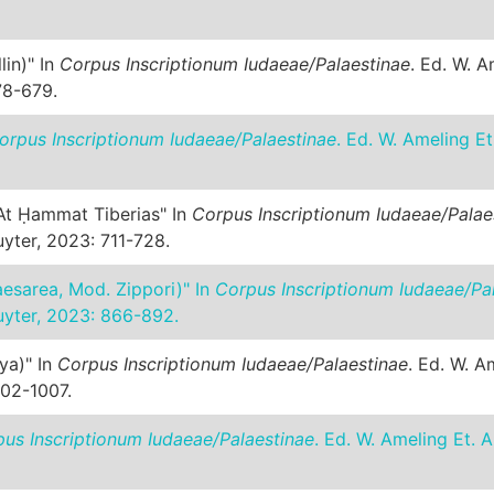
lin)" In
Corpus Inscriptionum Iudaeae/Palaestinae
. Ed. W. A
78-679.
orpus Inscriptionum Iudaeae/Palaestinae
. Ed. W. Ameling Et
 At Ḥammat Tiberias" In
Corpus Inscriptionum Iudaeae/Palae
yter, 2023: 711-728.
caesarea, Mod. Zippori)" In
Corpus Inscriptionum Iudaeae/Pa
uyter, 2023: 866-892.
iya)" In
Corpus Inscriptionum Iudaeae/Palaestinae
. Ed. W. A
002-1007.
us Inscriptionum Iudaeae/Palaestinae
. Ed. W. Ameling Et. A