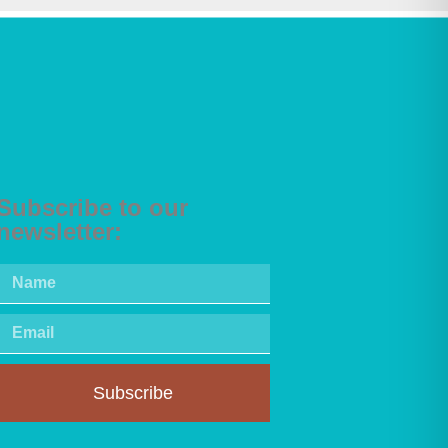
Subscribe to our
newsletter:
Subscribe