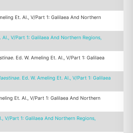
meling Et. Al., V/Part 1: Galilaea And Northern
. Al., V/Part 1: Galilaea And Northern Regions,
stinae
. Ed. W. Ameling Et. Al., V/Part 1: Galilaea
laestinae
. Ed. W. Ameling Et. Al., V/Part 1: Galilaea
meling Et. Al., V/Part 1: Galilaea And Northern
l., V/Part 1: Galilaea And Northern Regions,