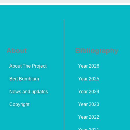
About
Bibliography
About The Project
Year 2026
Bert Bornblum
Year 2025
News and updates
Year 2024
Copyright
Year 2023
Year 2022
Year 2021