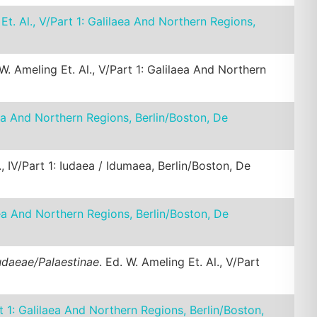
 Et. Al., V/Part 1: Galilaea And Northern Regions,
 W. Ameling Et. Al., V/Part 1: Galilaea And Northern
laea And Northern Regions, Berlin/Boston, De
., IV/Part 1: Iudaea / Idumaea, Berlin/Boston, De
laea And Northern Regions, Berlin/Boston, De
udaeae/Palaestinae
. Ed. W. Ameling Et. Al., V/Part
rt 1: Galilaea And Northern Regions, Berlin/Boston,